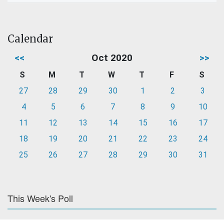
Calendar
<<
Oct 2020
>>
S
M
T
W
T
F
S
27
28
29
30
1
2
3
4
5
6
7
8
9
10
11
12
13
14
15
16
17
18
19
20
21
22
23
24
25
26
27
28
29
30
31
This Week's Poll