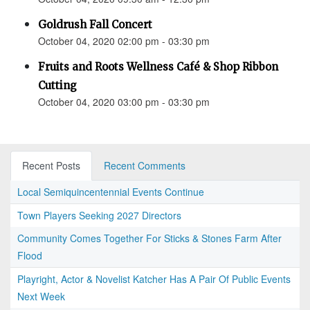
Goldrush Fall Concert
October 04, 2020 02:00 pm - 03:30 pm
Fruits and Roots Wellness Café & Shop Ribbon
Cutting
October 04, 2020 03:00 pm - 03:30 pm
Recent Posts
Recent Comments
Local Semiquincentennial Events Continue
Town Players Seeking 2027 Directors
Community Comes Together For Sticks & Stones Farm After
Flood
Playright, Actor & Novelist Katcher Has A Pair Of Public Events
Next Week