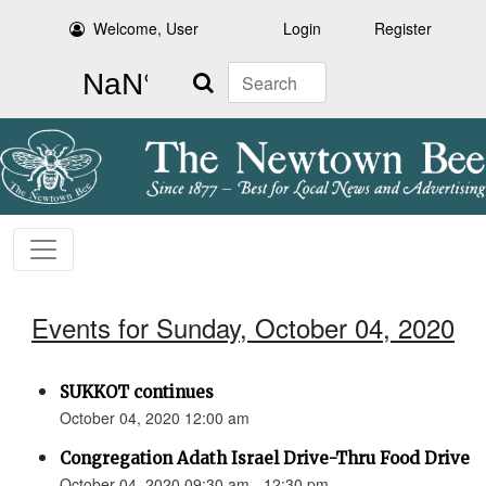
Welcome, User
Login
Register
Search
Events for Sunday, October 04, 2020
SUKKOT continues
October 04, 2020 12:00 am
Congregation Adath Israel Drive-Thru Food Drive
October 04, 2020 09:30 am - 12:30 pm