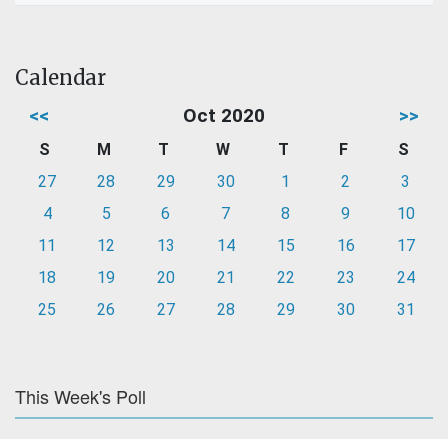
Calendar
<<
Oct 2020
>>
S
M
T
W
T
F
S
27
28
29
30
1
2
3
4
5
6
7
8
9
10
11
12
13
14
15
16
17
18
19
20
21
22
23
24
25
26
27
28
29
30
31
This Week's Poll