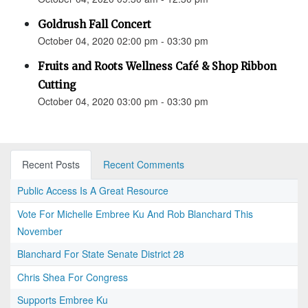
Goldrush Fall Concert
October 04, 2020 02:00 pm - 03:30 pm
Fruits and Roots Wellness Café & Shop Ribbon
Cutting
October 04, 2020 03:00 pm - 03:30 pm
Recent Posts
Recent Comments
Public Access Is A Great Resource
Vote For Michelle Embree Ku And Rob Blanchard This
November
Blanchard For State Senate District 28
Chris Shea For Congress
Supports Embree Ku