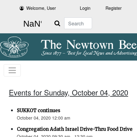
Welcome, User
Login
Register
Search
Events for Sunday, October 04, 2020
SUKKOT continues
October 04, 2020 12:00 am
Congregation Adath Israel Drive-Thru Food Drive
October 04, 2020 09:30 am - 12:30 pm