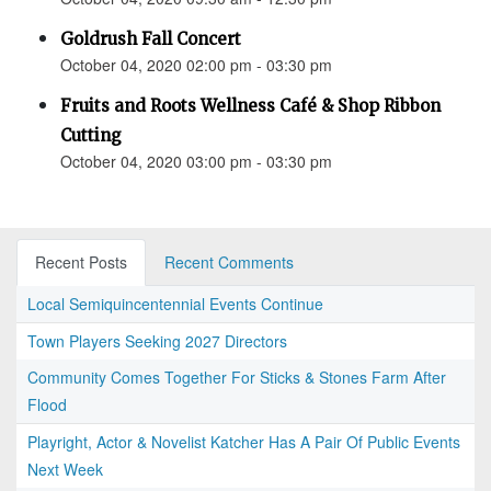
Goldrush Fall Concert
October 04, 2020 02:00 pm - 03:30 pm
Fruits and Roots Wellness Café & Shop Ribbon
Cutting
October 04, 2020 03:00 pm - 03:30 pm
Recent Posts
Recent Comments
Local Semiquincentennial Events Continue
Town Players Seeking 2027 Directors
Community Comes Together For Sticks & Stones Farm After
Flood
Playright, Actor & Novelist Katcher Has A Pair Of Public Events
Next Week