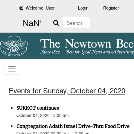
Welcome, User
Login
Register
Search
Events for Sunday, October 04, 2020
SUKKOT continues
October 04, 2020 12:00 am
Congregation Adath Israel Drive-Thru Food Drive
October 04, 2020 09:30 am - 12:30 pm