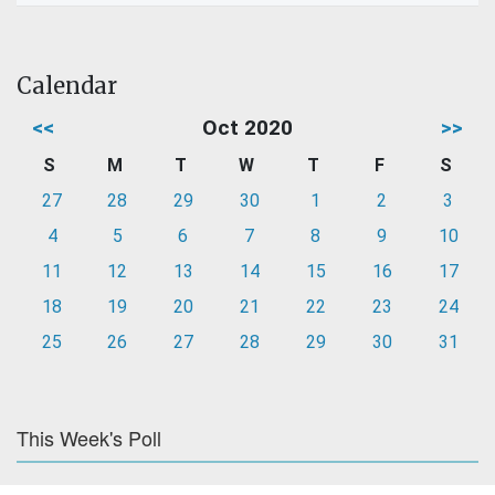
Calendar
<<
Oct 2020
>>
S
M
T
W
T
F
S
27
28
29
30
1
2
3
4
5
6
7
8
9
10
11
12
13
14
15
16
17
18
19
20
21
22
23
24
25
26
27
28
29
30
31
This Week's Poll