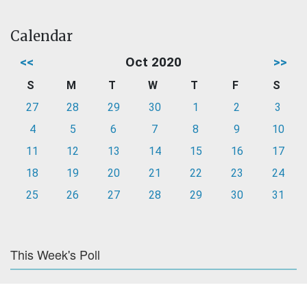
Calendar
<<
Oct 2020
>>
S
M
T
W
T
F
S
27
28
29
30
1
2
3
4
5
6
7
8
9
10
11
12
13
14
15
16
17
18
19
20
21
22
23
24
25
26
27
28
29
30
31
This Week's Poll