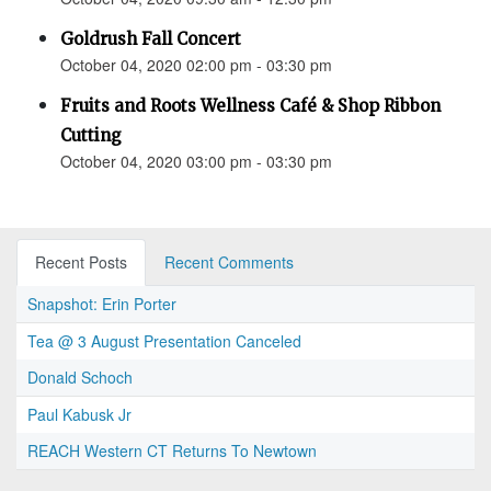
Goldrush Fall Concert
October 04, 2020 02:00 pm - 03:30 pm
Fruits and Roots Wellness Café & Shop Ribbon
Cutting
October 04, 2020 03:00 pm - 03:30 pm
Recent Posts
Recent Comments
Snapshot: Erin Porter
Tea @ 3 August Presentation Canceled
Donald Schoch
Paul Kabusk Jr
REACH Western CT Returns To Newtown