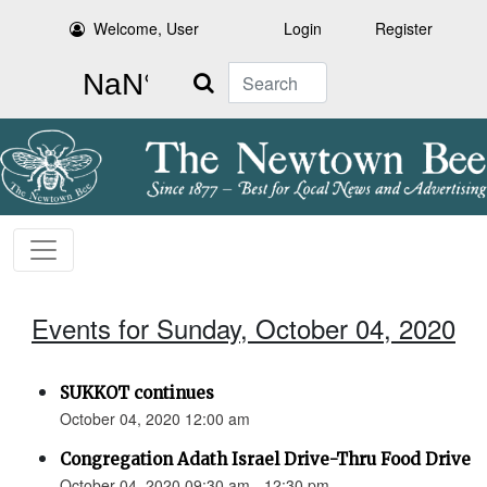
Welcome, User
Login
Register
Search
Events for Sunday, October 04, 2020
SUKKOT continues
October 04, 2020 12:00 am
Congregation Adath Israel Drive-Thru Food Drive
October 04, 2020 09:30 am - 12:30 pm