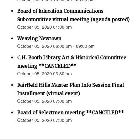
Board of Education Communications
Subcommittee virtual meeting (agenda posted)
October 05, 2020 01:00 pm
Weaving Newtown
October 05, 2020 06:00 pm - 09:00 pm
C.H. Booth Library Art & Historical Committee
meeting **CANCELED**
October 05, 2020 06:30 pm
Fairfield Hills Master Plan Info Session Final
Installment (virtual event)
October 05, 2020 07:00 pm
Board of Selectmen meeting **CANCELED**
October 05, 2020 07:30 pm