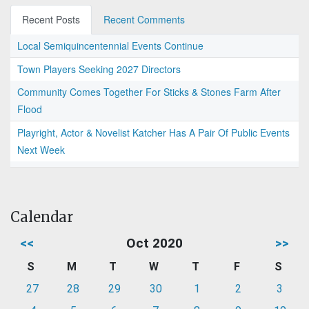
Recent Posts
Recent Comments
Local Semiquincentennial Events Continue
Town Players Seeking 2027 Directors
Community Comes Together For Sticks & Stones Farm After
Flood
Playright, Actor & Novelist Katcher Has A Pair Of Public Events
Next Week
Calendar
<<
Oct 2020
>>
S
M
T
W
T
F
S
27
28
29
30
1
2
3