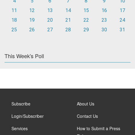
4
5
6
7
8
9
10
11
12
13
14
15
16
17
18
19
20
21
22
23
24
25
26
27
28
29
30
31
This Week's Poll
Subscribe
About Us
Login/Subscriber
Contact Us
Services
How to Submit a Press