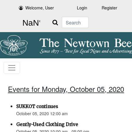
Welcome, User
Login
Register
Search
Events for Monday, October 05, 2020
SUKKOT continues
October 05, 2020 12:00 am
Gently-Used Clothing Drive
October 05, 2020 10:00 am - 05:00 pm