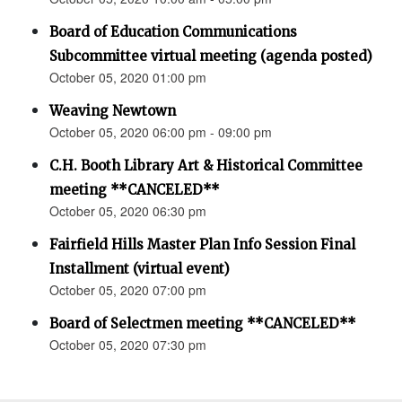
Board of Education Communications
Subcommittee virtual meeting (agenda posted)
October 05, 2020 01:00 pm
Weaving Newtown
October 05, 2020 06:00 pm - 09:00 pm
C.H. Booth Library Art & Historical Committee
meeting **CANCELED**
October 05, 2020 06:30 pm
Fairfield Hills Master Plan Info Session Final
Installment (virtual event)
October 05, 2020 07:00 pm
Board of Selectmen meeting **CANCELED**
October 05, 2020 07:30 pm