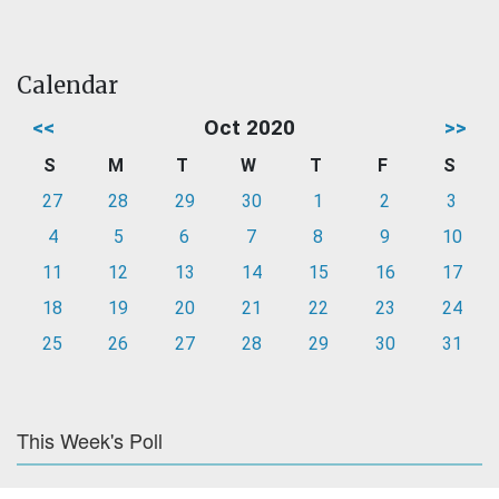
Calendar
<<
Oct 2020
>>
S
M
T
W
T
F
S
27
28
29
30
1
2
3
4
5
6
7
8
9
10
11
12
13
14
15
16
17
18
19
20
21
22
23
24
25
26
27
28
29
30
31
This Week's Poll