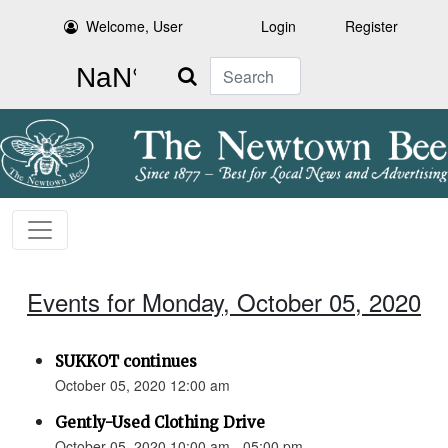
Welcome, User
Login
Register
Search
Events for Monday, October 05, 2020
SUKKOT continues
October 05, 2020 12:00 am
Gently-Used Clothing Drive
October 05, 2020 10:00 am - 05:00 pm