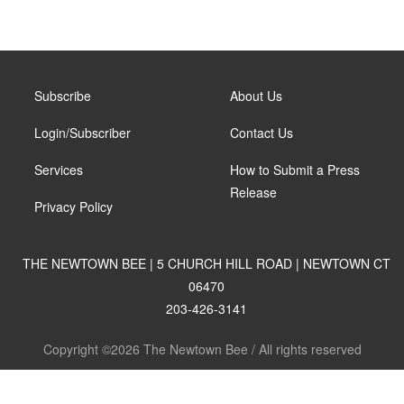
Subscribe
About Us
Login/Subscriber
Contact Us
Services
How to Submit a Press
Release
Privacy Policy
THE NEWTOWN BEE | 5 CHURCH HILL ROAD | NEWTOWN CT
06470
203-426-3141
Copyright ©2026 The Newtown Bee / All rights reserved