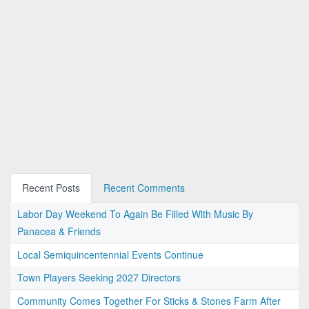
Recent Posts
Recent Comments
Labor Day Weekend To Again Be Filled With Music By
Panacea & Friends
Local Semiquincentennial Events Continue
Town Players Seeking 2027 Directors
Community Comes Together For Sticks & Stones Farm After