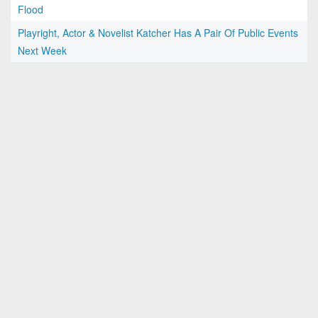
Flood
Playright, Actor & Novelist Katcher Has A Pair Of Public Events
Next Week