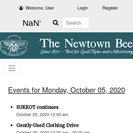
Welcome, User
Login
Register
Search
Events for Monday, October 05, 2020
SUKKOT continues
October 05, 2020 12:00 am
Gently-Used Clothing Drive
October 05, 2020 10:00 am - 05:00 pm