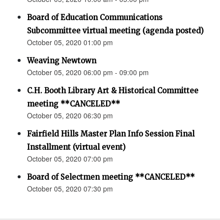
Board of Education Communications
Subcommittee virtual meeting (agenda posted)
October 05, 2020 01:00 pm
Weaving Newtown
October 05, 2020 06:00 pm - 09:00 pm
C.H. Booth Library Art & Historical Committee
meeting **CANCELED**
October 05, 2020 06:30 pm
Fairfield Hills Master Plan Info Session Final
Installment (virtual event)
October 05, 2020 07:00 pm
Board of Selectmen meeting **CANCELED**
October 05, 2020 07:30 pm