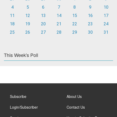
4
5
6
7
8
9
10
11
12
13
14
15
16
17
18
19
20
21
22
23
24
25
26
27
28
29
30
31
This Week's Poll
Subscribe
About Us
Login/Subscriber
Contact Us