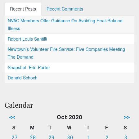
Recent Posts
Recent Comments
NVAC Members Offer Guidance On Avoiding Heat-Related
Illness
Robert Louis Santilli
Newtown’s Volunteer Fire Service: Five Companies Meeting
The Demand
Snapshot: Erin Porter
Donald Schoch
Calendar
<<
Oct 2020
>>
S
M
T
W
T
F
S
27
28
29
30
1
2
3