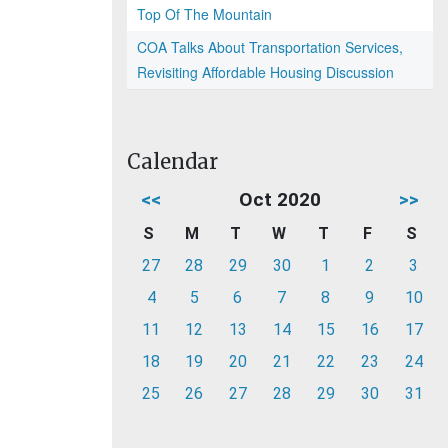
Top Of The Mountain
COA Talks About Transportation Services,
Revisiting Affordable Housing Discussion
Calendar
<<
Oct 2020
>>
S
M
T
W
T
F
S
27
28
29
30
1
2
3
4
5
6
7
8
9
10
11
12
13
14
15
16
17
18
19
20
21
22
23
24
25
26
27
28
29
30
31