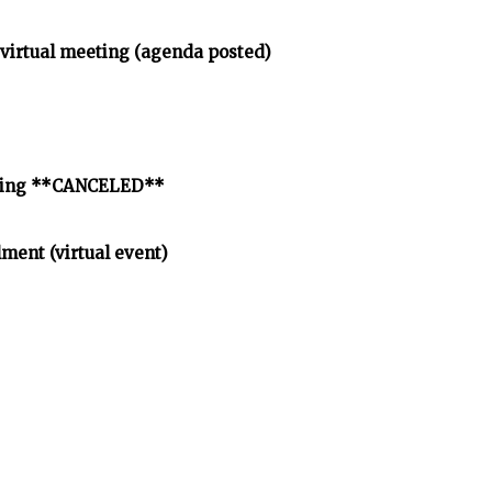
virtual meeting (agenda posted)
eeting **CANCELED**
lment (virtual event)