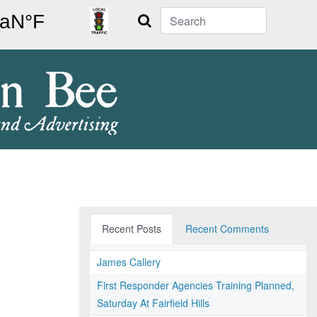
Search
Recent Posts
Recent Comments
James Callery
First Responder Agencies Training Planned,
Saturday At Fairfield Hills