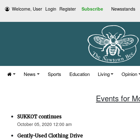
Welcome, User
Login
Register
Subscribe
Newsstands
News
Sports
Education
Living
Opinion
Events for M
SUKKOT continues
October 05, 2020 12:00 am
Gently-Used Clothing Drive