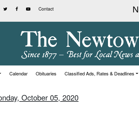
Contact
Calendar
Obituaries
Classified Ads, Rates & Deadlines
onday, October 05, 2020