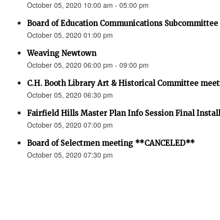
October 05, 2020 10:00 am - 05:00 pm
Board of Education Communications Subcommittee 
October 05, 2020 01:00 pm
Weaving Newtown
October 05, 2020 06:00 pm - 09:00 pm
C.H. Booth Library Art & Historical Committee m
October 05, 2020 06:30 pm
Fairfield Hills Master Plan Info Session Final Instal
October 05, 2020 07:00 pm
Board of Selectmen meeting **CANCELED**
October 05, 2020 07:30 pm