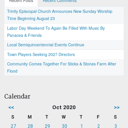
Recent Posts
Recent Comments
Trinity Episcopal Church Announces New Sunday Worship
Time Beginning August 23
Labor Day Weekend To Again Be Filled With Music By
Panacea & Friends
Local Semiquincentennial Events Continue
Town Players Seeking 2027 Directors
Community Comes Together For Sticks & Stones Farm After
Flood
Calendar
<<
Oct 2020
>>
S
M
T
W
T
F
S
27
28
29
30
1
2
3