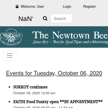
Welcome, User
Login
Register
Search
Events for Tuesday, October 06, 2020
SUKKOT continues
October 06, 2020 12:00 am
FAITH Food Pantry open **BY APPOINTMENT**
October 06, 2020 09:30 am - 11:43 am