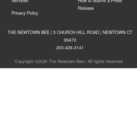
Services
How to Submit a Press
Release
Privacy Policy
THE NEWTOWN BEE | 5 CHURCH HILL ROAD | NEWTOWN CT
06470
203-426-3141
Copyright ©2026 The Newtown Bee / All rights reserved