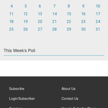
4
5
6
7
8
9
10
11
12
13
14
15
16
17
18
19
20
21
22
23
24
25
26
27
28
29
30
31
This Week's Poll
Subscribe
About Us
Login/Subscriber
Contact Us