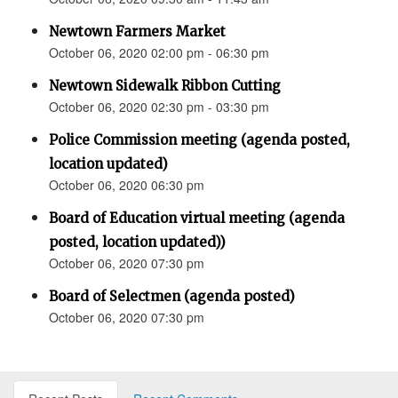
Newtown Farmers Market
October 06, 2020 02:00 pm - 06:30 pm
Newtown Sidewalk Ribbon Cutting
October 06, 2020 02:30 pm - 03:30 pm
Police Commission meeting (agenda posted,
location updated)
October 06, 2020 06:30 pm
Board of Education virtual meeting (agenda
posted, location updated))
October 06, 2020 07:30 pm
Board of Selectmen (agenda posted)
October 06, 2020 07:30 pm