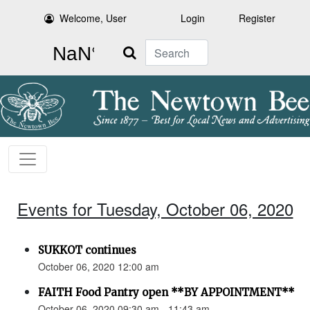
Welcome, User
Login
Register
Search
Events for Tuesday, October 06, 2020
SUKKOT continues
October 06, 2020 12:00 am
FAITH Food Pantry open **BY APPOINTMENT**
October 06, 2020 09:30 am - 11:43 am