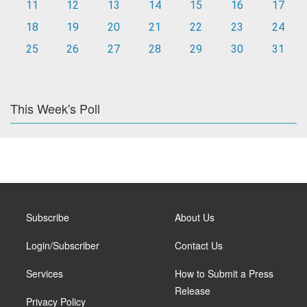
11
12
13
14
15
16
17
18
19
20
21
22
23
24
25
26
27
28
29
30
31
This Week's Poll
Subscribe
About Us
Login/Subscriber
Contact Us
Services
How to Submit a Press
Release
Privacy Policy