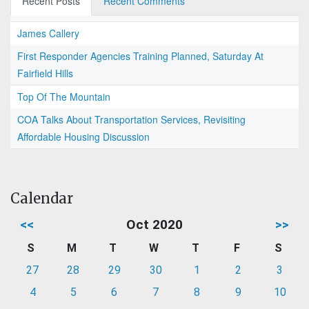
Recent Posts
Recent Comments
James Callery
First Responder Agencies Training Planned, Saturday At
Fairfield Hills
Top Of The Mountain
COA Talks About Transportation Services, Revisiting
Affordable Housing Discussion
Calendar
<<
Oct 2020
>>
S
M
T
W
T
F
S
27
28
29
30
1
2
3
4
5
6
7
8
9
10