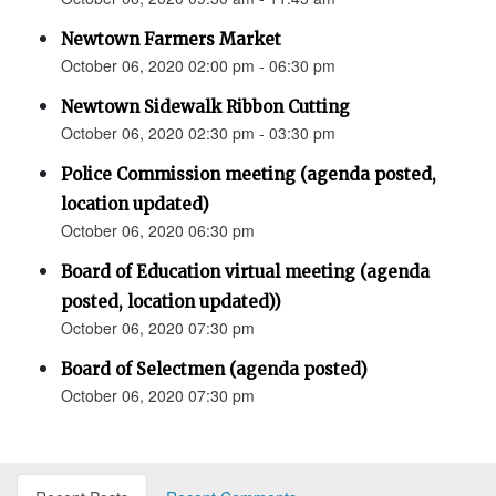
Newtown Farmers Market
October 06, 2020 02:00 pm - 06:30 pm
Newtown Sidewalk Ribbon Cutting
October 06, 2020 02:30 pm - 03:30 pm
Police Commission meeting (agenda posted,
location updated)
October 06, 2020 06:30 pm
Board of Education virtual meeting (agenda
posted, location updated))
October 06, 2020 07:30 pm
Board of Selectmen (agenda posted)
October 06, 2020 07:30 pm