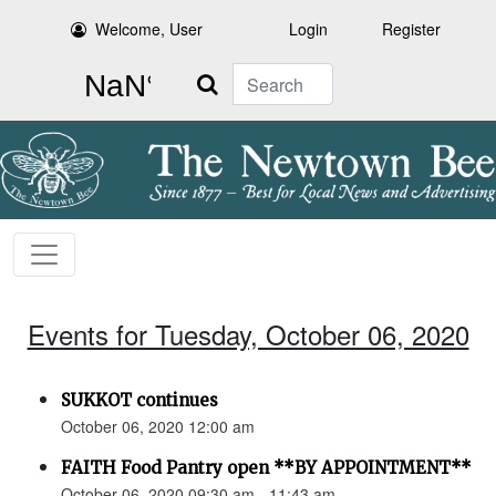
Welcome, User
Login
Register
Search
Events for Tuesday, October 06, 2020
SUKKOT continues
October 06, 2020 12:00 am
FAITH Food Pantry open **BY APPOINTMENT**
October 06, 2020 09:30 am - 11:43 am