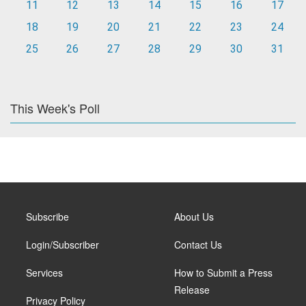
11
12
13
14
15
16
17
18
19
20
21
22
23
24
25
26
27
28
29
30
31
This Week's Poll
Subscribe
About Us
Login/Subscriber
Contact Us
Services
How to Submit a Press
Release
Privacy Policy