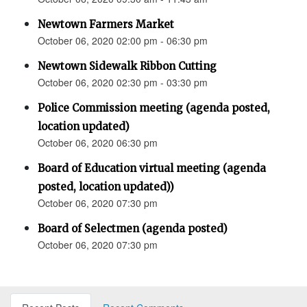
Newtown Farmers Market
October 06, 2020 02:00 pm - 06:30 pm
Newtown Sidewalk Ribbon Cutting
October 06, 2020 02:30 pm - 03:30 pm
Police Commission meeting (agenda posted,
location updated)
October 06, 2020 06:30 pm
Board of Education virtual meeting (agenda
posted, location updated))
October 06, 2020 07:30 pm
Board of Selectmen (agenda posted)
October 06, 2020 07:30 pm