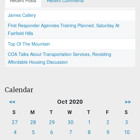
Recent Posts
Recent Comments
James Callery
First Responder Agencies Training Planned, Saturday At
Fairfield Hills
Top Of The Mountain
COA Talks About Transportation Services, Revisiting
Affordable Housing Discussion
Calendar
<<
Oct 2020
>>
S
M
T
W
T
F
S
27
28
29
30
1
2
3
4
5
6
7
8
9
10