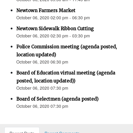
Newtown Farmers Market
October 06, 2020 02:00 pm - 06:30 pm
Newtown Sidewalk Ribbon Cutting
October 06, 2020 02:30 pm - 03:30 pm
Police Commission meeting (agenda posted,
location updated)
October 06, 2020 06:30 pm
Board of Education virtual meeting (agenda
posted, location updated))
October 06, 2020 07:30 pm
Board of Selectmen (agenda posted)
October 06, 2020 07:30 pm