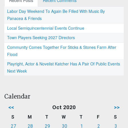
Recent Posts
Recent Comments
Labor Day Weekend To Again Be Filled With Music By
Panacea & Friends
Local Semiquincentennial Events Continue
Town Players Seeking 2027 Directors
Community Comes Together For Sticks & Stones Farm After
Flood
Playright, Actor & Novelist Katcher Has A Pair Of Public Events
Next Week
Calendar
<<
Oct 2020
>>
S
M
T
W
T
F
S
27
28
29
30
1
2
3