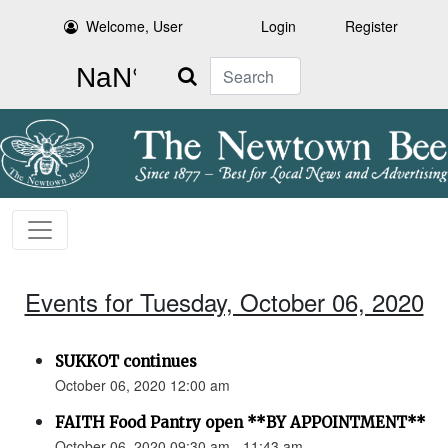
Welcome, User
Login
Register
Search
Events for Tuesday, October 06, 2020
SUKKOT continues
October 06, 2020 12:00 am
FAITH Food Pantry open **BY APPOINTMENT**
October 06, 2020 09:30 am - 11:43 am