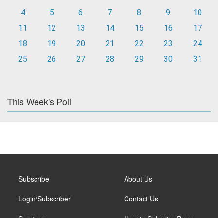
4
5
6
7
8
9
10
11
12
13
14
15
16
17
18
19
20
21
22
23
24
25
26
27
28
29
30
31
This Week's Poll
Subscribe
About Us
Login/Subscriber
Contact Us