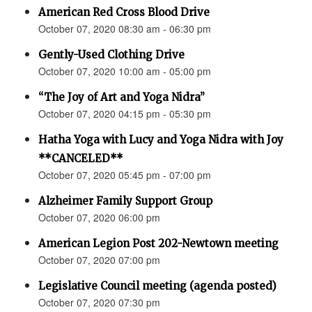
American Red Cross Blood Drive
October 07, 2020 08:30 am - 06:30 pm
Gently-Used Clothing Drive
October 07, 2020 10:00 am - 05:00 pm
“The Joy of Art and Yoga Nidra”
October 07, 2020 04:15 pm - 05:30 pm
Hatha Yoga with Lucy and Yoga Nidra with Joy
**CANCELED**
October 07, 2020 05:45 pm - 07:00 pm
Alzheimer Family Support Group
October 07, 2020 06:00 pm
American Legion Post 202-Newtown meeting
October 07, 2020 07:00 pm
Legislative Council meeting (agenda posted)
October 07, 2020 07:30 pm