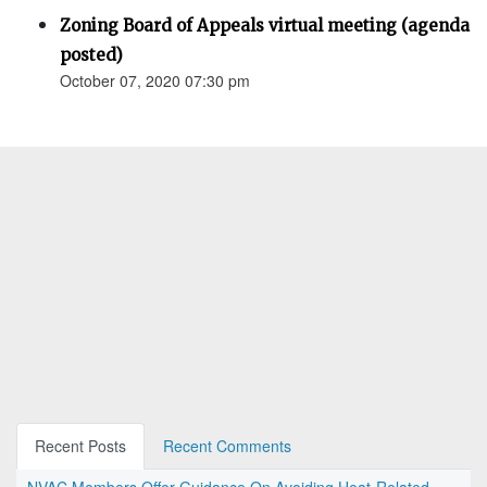
Zoning Board of Appeals virtual meeting (agenda
posted)
October 07, 2020 07:30 pm
Recent Posts
Recent Comments