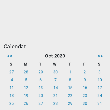
Calendar
<<
Oct 2020
>>
S
M
T
W
T
F
S
27
28
29
30
1
2
3
4
5
6
7
8
9
10
11
12
13
14
15
16
17
18
19
20
21
22
23
24
25
26
27
28
29
30
31