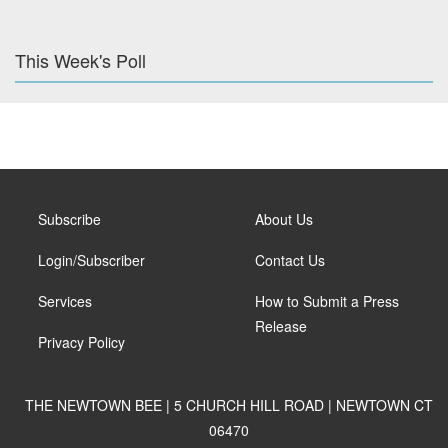
This Week's Poll
Subscribe
About Us
Login/Subscriber
Contact Us
Services
How to Submit a Press
Release
Privacy Policy
THE NEWTOWN BEE | 5 CHURCH HILL ROAD | NEWTOWN CT
06470