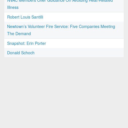
NVAC Members Offer Guidance On Avoiding Heat-Related
Illness
Robert Louis Santilli
Newtown’s Volunteer Fire Service: Five Companies Meeting
The Demand
Snapshot: Erin Porter
Donald Schoch