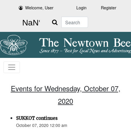
Welcome, User
Login
Register
Search
Events for Wednesday, October 07,
2020
SUKKOT continues
October 07, 2020 12:00 am