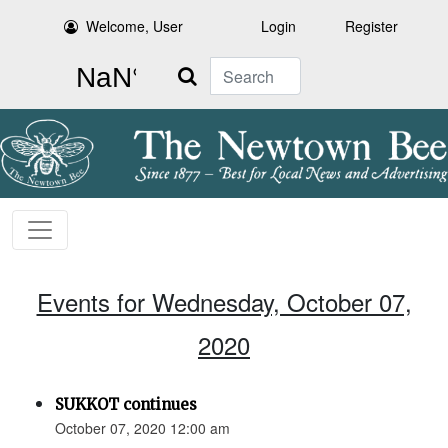
Welcome, User
Login
Register
Search
Events for Wednesday, October 07,
2020
SUKKOT continues
October 07, 2020 12:00 am