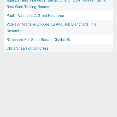
Aquila's Nest Vineyards Named One Of USA Today’s Top 10
Best Wine Tasting Rooms
Public Access Is A Great Resource
Vote For Michelle Embree Ku And Rob Blanchard This
November
Blanchard For State Senate District 28
Chris Shea For Congress