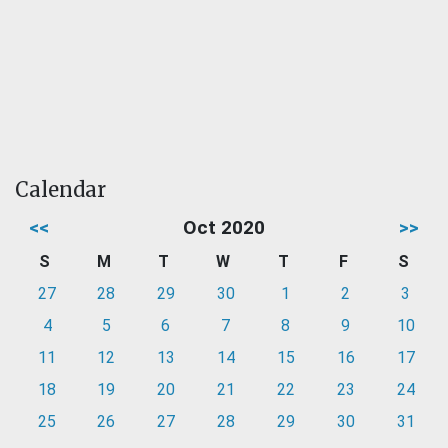
Calendar
<<
Oct 2020
>>
S
M
T
W
T
F
S
27
28
29
30
1
2
3
4
5
6
7
8
9
10
11
12
13
14
15
16
17
18
19
20
21
22
23
24
25
26
27
28
29
30
31