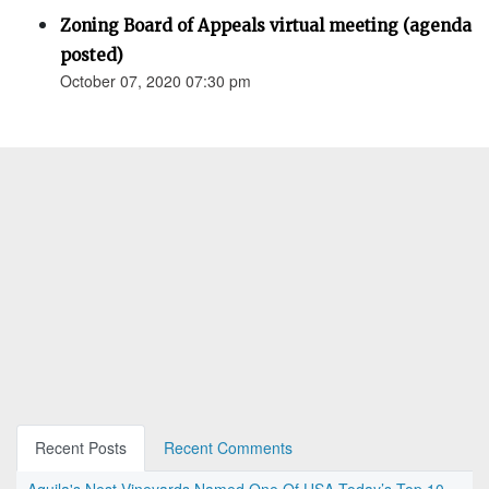
Zoning Board of Appeals virtual meeting (agenda
posted)
October 07, 2020 07:30 pm
Recent Posts
Recent Comments