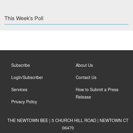
This Week's Poll
Subscribe
About Us
Login/Subscriber
Contact Us
Services
How to Submit a Press
Release
Privacy Policy
THE NEWTOWN BEE | 5 CHURCH HILL ROAD | NEWTOWN CT
06470