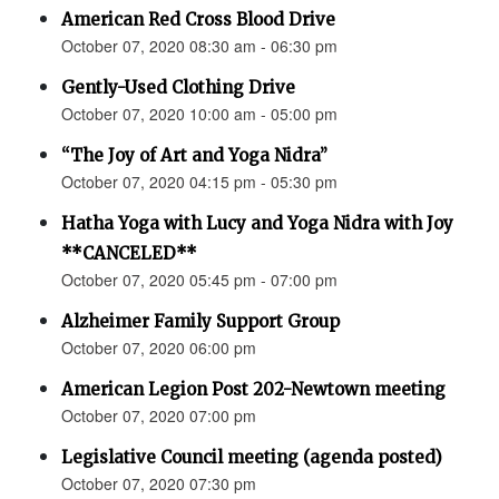
American Red Cross Blood Drive
October 07, 2020 08:30 am - 06:30 pm
Gently-Used Clothing Drive
October 07, 2020 10:00 am - 05:00 pm
“The Joy of Art and Yoga Nidra”
October 07, 2020 04:15 pm - 05:30 pm
Hatha Yoga with Lucy and Yoga Nidra with Joy
**CANCELED**
October 07, 2020 05:45 pm - 07:00 pm
Alzheimer Family Support Group
October 07, 2020 06:00 pm
American Legion Post 202-Newtown meeting
October 07, 2020 07:00 pm
Legislative Council meeting (agenda posted)
October 07, 2020 07:30 pm