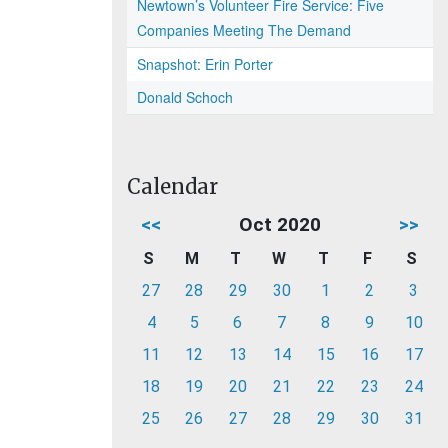
Newtown’s Volunteer Fire Service: Five
Companies Meeting The Demand
Snapshot: Erin Porter
Donald Schoch
Calendar
<<
Oct 2020
>>
S
M
T
W
T
F
S
27
28
29
30
1
2
3
4
5
6
7
8
9
10
11
12
13
14
15
16
17
18
19
20
21
22
23
24
25
26
27
28
29
30
31