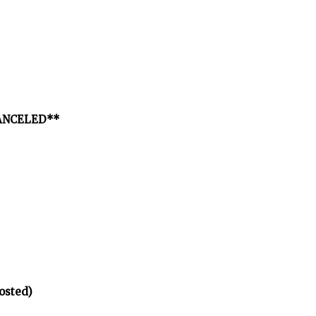
*CANCELED**
osted)