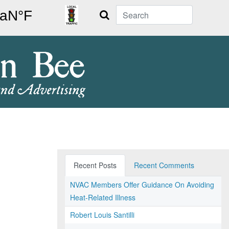
Search
Recent Posts
Recent Comments
NVAC Members Offer Guidance On Avoiding
Heat-Related Illness
Robert Louis Santilli