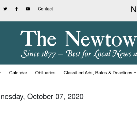
Contact
Calendar
Obituaries
Classified Ads, Rates & Deadlines
nesday, October 07, 2020