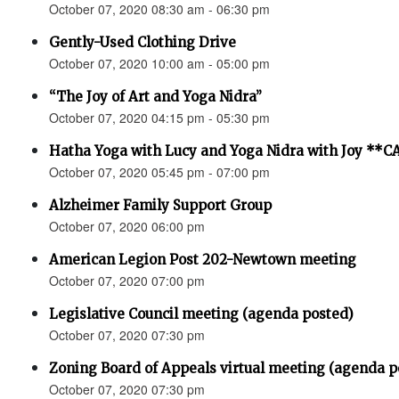
October 07, 2020 08:30 am - 06:30 pm
Gently-Used Clothing Drive
October 07, 2020 10:00 am - 05:00 pm
“The Joy of Art and Yoga Nidra”
October 07, 2020 04:15 pm - 05:30 pm
Hatha Yoga with Lucy and Yoga Nidra with Joy *
October 07, 2020 05:45 pm - 07:00 pm
Alzheimer Family Support Group
October 07, 2020 06:00 pm
American Legion Post 202-Newtown meeting
October 07, 2020 07:00 pm
Legislative Council meeting (agenda posted)
October 07, 2020 07:30 pm
Zoning Board of Appeals virtual meeting (agenda p
October 07, 2020 07:30 pm