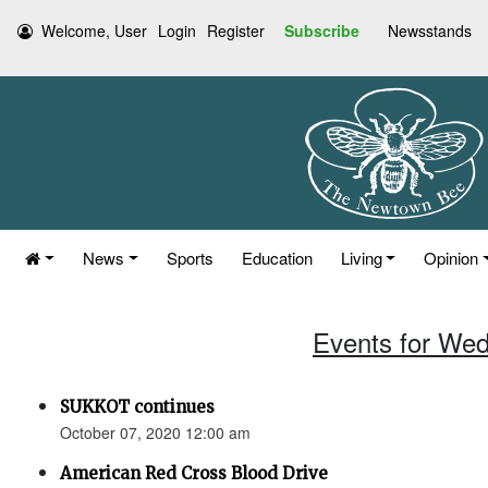
Welcome, User
Login
Register
Subscribe
Newsstands
News
Sports
Education
Living
Opinion
Events for Wed
SUKKOT continues
October 07, 2020 12:00 am
American Red Cross Blood Drive