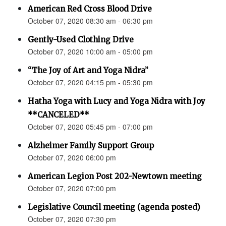
American Red Cross Blood Drive
October 07, 2020 08:30 am - 06:30 pm
Gently-Used Clothing Drive
October 07, 2020 10:00 am - 05:00 pm
“The Joy of Art and Yoga Nidra”
October 07, 2020 04:15 pm - 05:30 pm
Hatha Yoga with Lucy and Yoga Nidra with Joy
**CANCELED**
October 07, 2020 05:45 pm - 07:00 pm
Alzheimer Family Support Group
October 07, 2020 06:00 pm
American Legion Post 202-Newtown meeting
October 07, 2020 07:00 pm
Legislative Council meeting (agenda posted)
October 07, 2020 07:30 pm