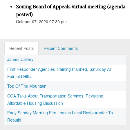
Zoning Board of Appeals virtual meeting (agenda
posted)
October 07, 2020 07:30 pm
Recent Posts
Recent Comments
James Callery
First Responder Agencies Training Planned, Saturday At
Fairfield Hills
Top Of The Mountain
COA Talks About Transportation Services, Revisiting
Affordable Housing Discussion
Early Sunday Morning Fire Leaves Local Restauranter To
Rebuild