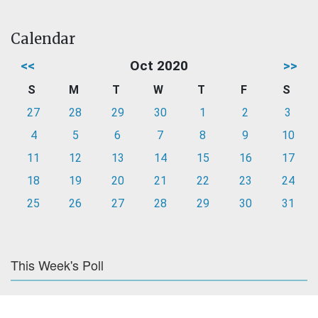
Calendar
<<
Oct 2020
>>
S
M
T
W
T
F
S
27
28
29
30
1
2
3
4
5
6
7
8
9
10
11
12
13
14
15
16
17
18
19
20
21
22
23
24
25
26
27
28
29
30
31
This Week's Poll