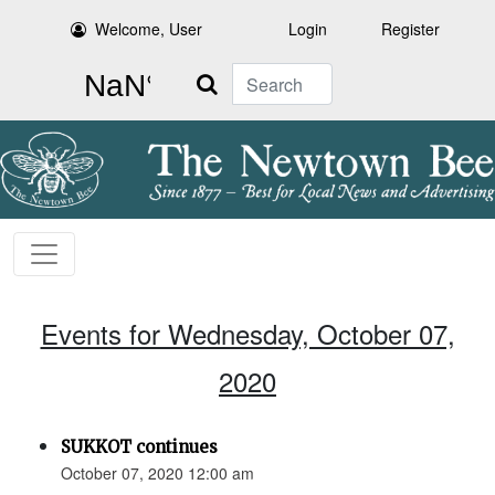
Welcome, User
Login
Register
Search
Events for Wednesday, October 07,
2020
SUKKOT continues
October 07, 2020 12:00 am