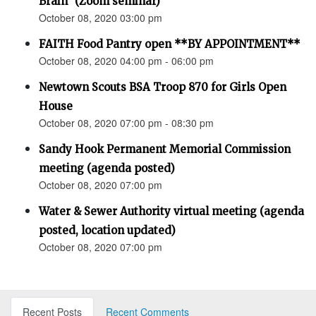
Brain” (Zoom seminar)
October 08, 2020 03:00 pm
FAITH Food Pantry open **BY APPOINTMENT**
October 08, 2020 04:00 pm - 06:00 pm
Newtown Scouts BSA Troop 870 for Girls Open
House
October 08, 2020 07:00 pm - 08:30 pm
Sandy Hook Permanent Memorial Commission
meeting (agenda posted)
October 08, 2020 07:00 pm
Water & Sewer Authority virtual meeting (agenda
posted, location updated)
October 08, 2020 07:00 pm
Recent Posts
Recent Comments