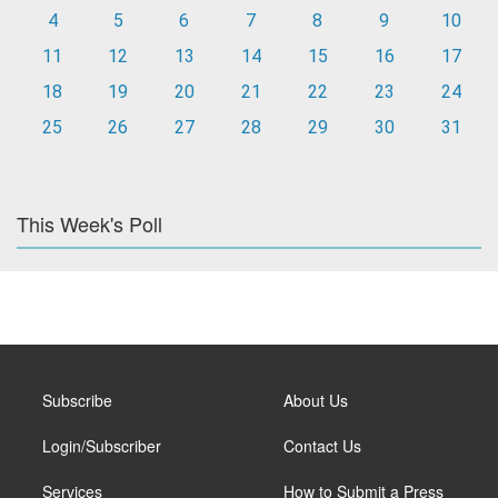
4
5
6
7
8
9
10
11
12
13
14
15
16
17
18
19
20
21
22
23
24
25
26
27
28
29
30
31
This Week's Poll
Subscribe
About Us
Login/Subscriber
Contact Us
Services
How to Submit a Press