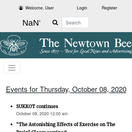
Welcome, User
Login
Register
Search
Events for Thursday, October 08, 2020
SUKKOT continues
October 08, 2020 12:00 am
“The Astonishing Effects of Exercise on The