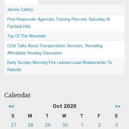
James Callery
First Responder Agencies Training Planned, Saturday At
Fairfield Hills
Top Of The Mountain
COA Talks About Transportation Services, Revisiting
Affordable Housing Discussion
Early Sunday Morning Fire Leaves Local Restauranter To
Rebuild
Calendar
<<
Oct 2020
>>
S
M
T
W
T
F
S
27
28
29
30
1
2
3