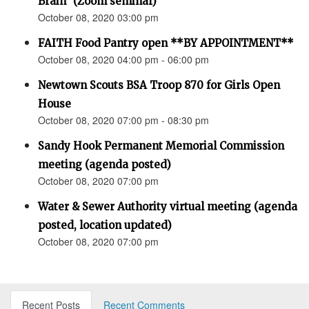
Brain” (Zoom seminar)
October 08, 2020 03:00 pm
FAITH Food Pantry open **BY APPOINTMENT**
October 08, 2020 04:00 pm - 06:00 pm
Newtown Scouts BSA Troop 870 for Girls Open
House
October 08, 2020 07:00 pm - 08:30 pm
Sandy Hook Permanent Memorial Commission
meeting (agenda posted)
October 08, 2020 07:00 pm
Water & Sewer Authority virtual meeting (agenda
posted, location updated)
October 08, 2020 07:00 pm
Recent Posts
Recent Comments