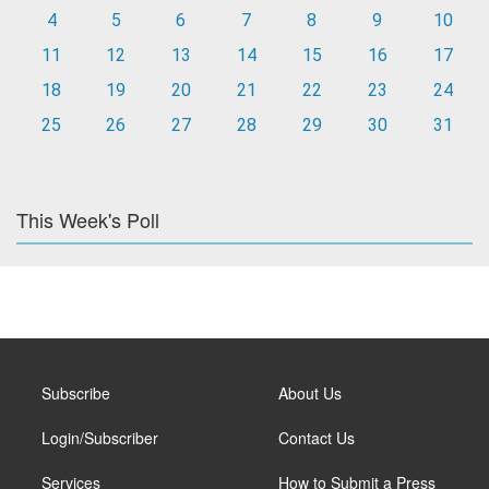
4
5
6
7
8
9
10
11
12
13
14
15
16
17
18
19
20
21
22
23
24
25
26
27
28
29
30
31
This Week's Poll
Subscribe
About Us
Login/Subscriber
Contact Us
Services
How to Submit a Press