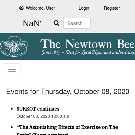
Welcome, User
Login
Register
Search
Events for Thursday, October 08, 2020
SUKKOT continues
October 08, 2020 12:00 am
“The Astonishing Effects of Exercise on The