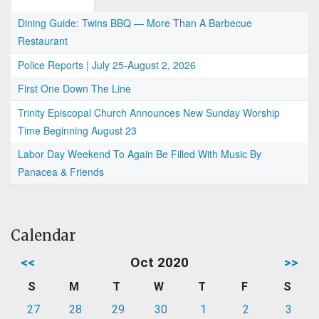
Dining Guide: Twins BBQ — More Than A Barbecue
Restaurant
Police Reports | July 25-August 2, 2026
First One Down The Line
Trinity Episcopal Church Announces New Sunday Worship
Time Beginning August 23
Labor Day Weekend To Again Be Filled With Music By
Panacea & Friends
Calendar
<<
Oct 2020
>>
S
M
T
W
T
F
S
27
28
29
30
1
2
3