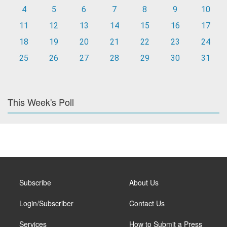
4
5
6
7
8
9
10
11
12
13
14
15
16
17
18
19
20
21
22
23
24
25
26
27
28
29
30
31
This Week's Poll
Subscribe
About Us
Login/Subscriber
Contact Us
Services
How to Submit a Press