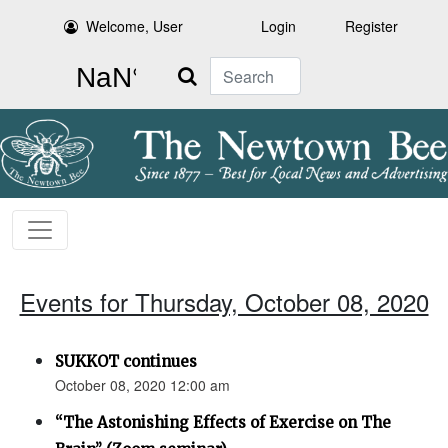
Welcome, User
Login
Register
Search
Events for Thursday, October 08, 2020
SUKKOT continues
October 08, 2020 12:00 am
“The Astonishing Effects of Exercise on The