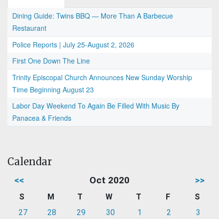
Dining Guide: Twins BBQ — More Than A Barbecue
Restaurant
Police Reports | July 25-August 2, 2026
First One Down The Line
Trinity Episcopal Church Announces New Sunday Worship
Time Beginning August 23
Labor Day Weekend To Again Be Filled With Music By
Panacea & Friends
Calendar
<<
Oct 2020
>>
S
M
T
W
T
F
S
27
28
29
30
1
2
3