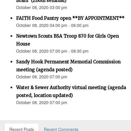
Brain” (Zoom seminar)
October 08, 2020 03:00 pm
FAITH Food Pantry open **BY APPOINTMENT**
October 08, 2020 04:00 pm - 06:00 pm
Newtown Scouts BSA Troop 870 for Girls Open
House
October 08, 2020 07:00 pm - 08:30 pm
Sandy Hook Permanent Memorial Commission
meeting (agenda posted)
October 08, 2020 07:00 pm
Water & Sewer Authority virtual meeting (agenda
posted, location updated)
October 08, 2020 07:00 pm
Recent Posts
Recent Comments