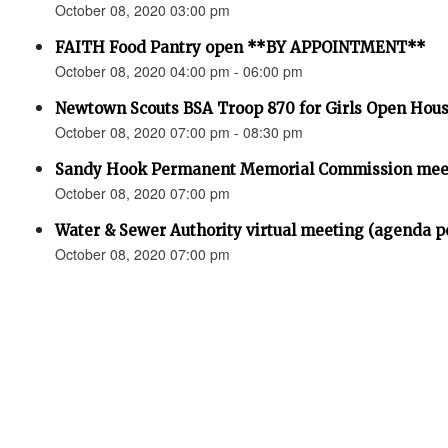
October 08, 2020 03:00 pm
FAITH Food Pantry open **BY APPOINTMENT**
October 08, 2020 04:00 pm - 06:00 pm
Newtown Scouts BSA Troop 870 for Girls Open Hou
October 08, 2020 07:00 pm - 08:30 pm
Sandy Hook Permanent Memorial Commission meet
October 08, 2020 07:00 pm
Water & Sewer Authority virtual meeting (agenda p
October 08, 2020 07:00 pm