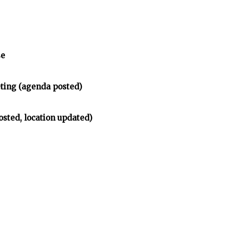
se
ing (agenda posted)
osted, location updated)