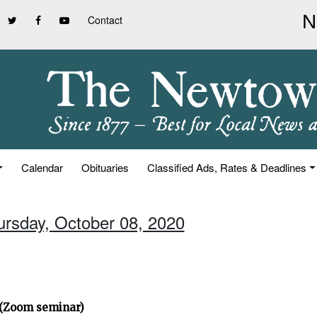
Contact
Calendar
Obituaries
Classified Ads, Rates & Deadlines
ursday, October 08, 2020
” (Zoom seminar)