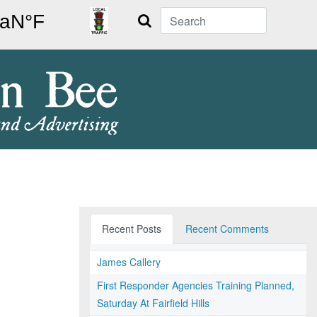
Search
Recent Posts
Recent Comments
James Callery
First Responder Agencies Training Planned,
Saturday At Fairfield Hills