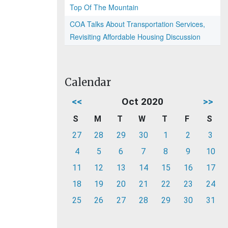
Top Of The Mountain
COA Talks About Transportation Services,
Revisiting Affordable Housing Discussion
Calendar
<<
Oct 2020
>>
S
M
T
W
T
F
S
27
28
29
30
1
2
3
4
5
6
7
8
9
10
11
12
13
14
15
16
17
18
19
20
21
22
23
24
25
26
27
28
29
30
31