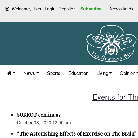
Welcome, User
Login
Register
Subscribe
Newsstands
News
Sports
Education
Living
Opinion
Events for Th
SUKKOT continues
October 08, 2020 12:00 am
“The Astonishing Effects of Exercise on The Brain