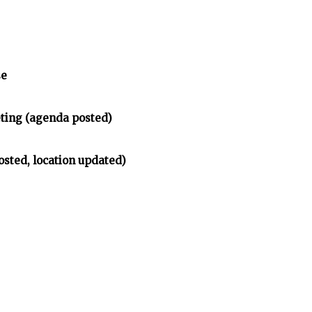
se
ing (agenda posted)
osted, location updated)