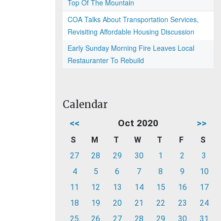
Top Of The Mountain
COA Talks About Transportation Services,
Revisiting Affordable Housing Discussion
Early Sunday Morning Fire Leaves Local
Restauranter To Rebuild
Calendar
<<
Oct 2020
>>
S
M
T
W
T
F
S
27
28
29
30
1
2
3
4
5
6
7
8
9
10
11
12
13
14
15
16
17
18
19
20
21
22
23
24
25
26
27
28
29
30
31