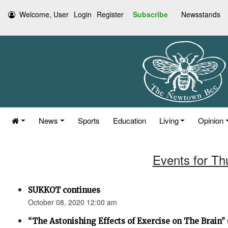
Welcome, User
Login
Register
Subscribe
Newsstands
News
Sports
Education
Living
Opinion
Events for Th
SUKKOT continues
October 08, 2020 12:00 am
“The Astonishing Effects of Exercise on The Brain