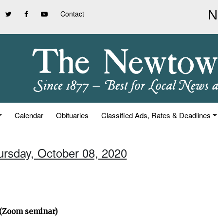
Contact
Calendar
Obituaries
Classified Ads, Rates & Deadlines
ursday, October 08, 2020
” (Zoom seminar)