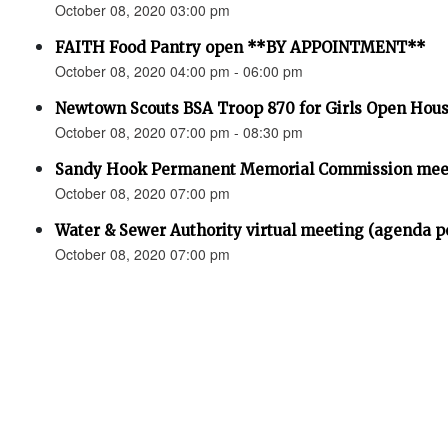
October 08, 2020 03:00 pm
FAITH Food Pantry open **BY APPOINTMENT**
October 08, 2020 04:00 pm - 06:00 pm
Newtown Scouts BSA Troop 870 for Girls Open Hou
October 08, 2020 07:00 pm - 08:30 pm
Sandy Hook Permanent Memorial Commission meet
October 08, 2020 07:00 pm
Water & Sewer Authority virtual meeting (agenda p
October 08, 2020 07:00 pm