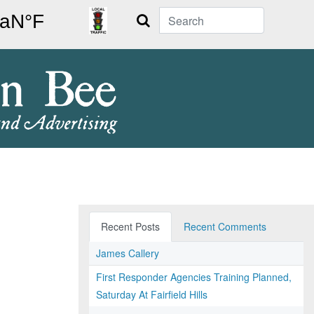
Search
Recent Posts
Recent Comments
James Callery
First Responder Agencies Training Planned,
Saturday At Fairfield Hills