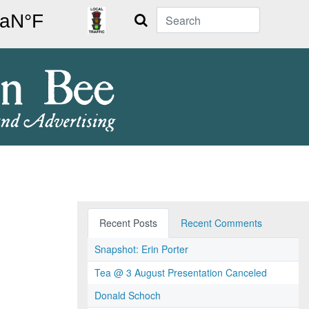
Search
Recent Posts
Recent Comments
Snapshot: Erin Porter
Tea @ 3 August Presentation Canceled
Donald Schoch