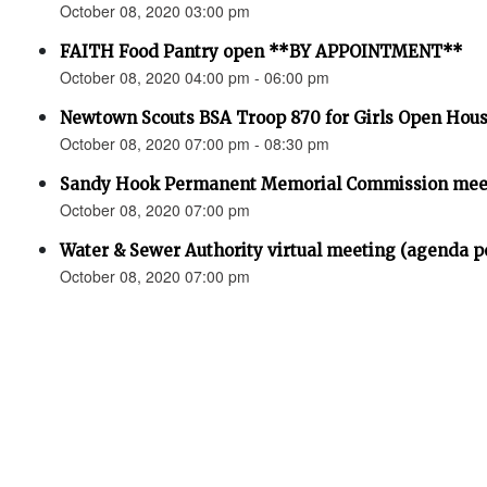
October 08, 2020 03:00 pm
FAITH Food Pantry open **BY APPOINTMENT**
October 08, 2020 04:00 pm - 06:00 pm
Newtown Scouts BSA Troop 870 for Girls Open Hou
October 08, 2020 07:00 pm - 08:30 pm
Sandy Hook Permanent Memorial Commission meet
October 08, 2020 07:00 pm
Water & Sewer Authority virtual meeting (agenda p
October 08, 2020 07:00 pm