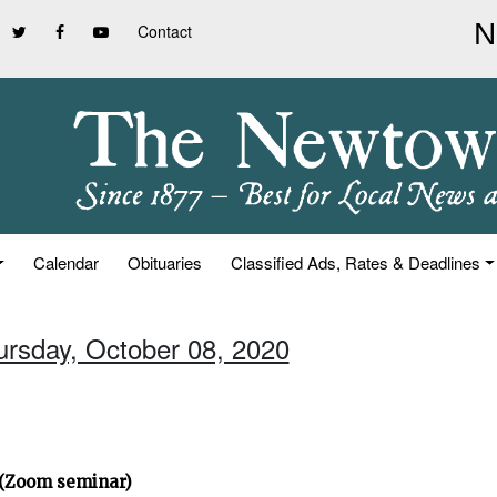
Contact
Calendar
Obituaries
Classified Ads, Rates & Deadlines
ursday, October 08, 2020
” (Zoom seminar)