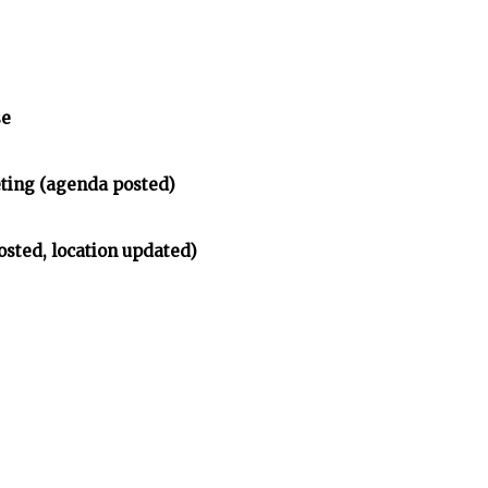
se
ing (agenda posted)
osted, location updated)