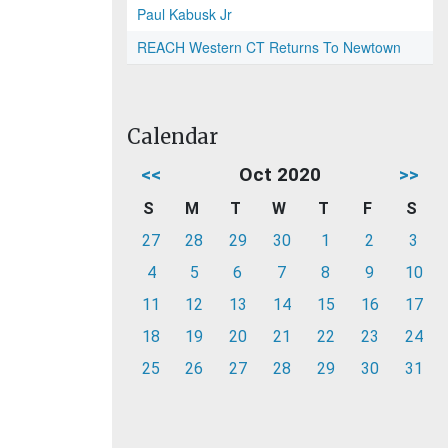
Paul Kabusk Jr
REACH Western CT Returns To Newtown
Calendar
<<
Oct 2020
>>
S
M
T
W
T
F
S
27
28
29
30
1
2
3
4
5
6
7
8
9
10
11
12
13
14
15
16
17
18
19
20
21
22
23
24
25
26
27
28
29
30
31