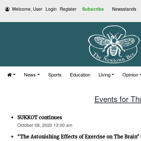
Welcome, User
Login
Register
Subscribe
Newsstands
News
Sports
Education
Living
Opinion
Events for Th
SUKKOT continues
October 08, 2020 12:00 am
“The Astonishing Effects of Exercise on The Brain