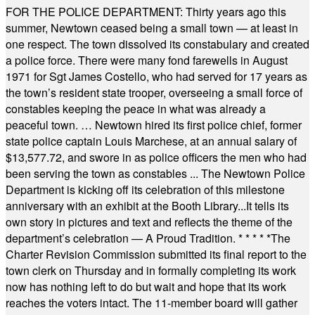
FOR THE POLICE DEPARTMENT: Thirty years ago this
summer, Newtown ceased being a small town — at least in
one respect. The town dissolved its constabulary and created
a police force. There were many fond farewells in August
1971 for Sgt James Costello, who had served for 17 years as
the town’s resident state trooper, overseeing a small force of
constables keeping the peace in what was already a
peaceful town. … Newtown hired its first police chief, former
state police captain Louis Marchese, at an annual salary of
$13,577.72, and swore in as police officers the men who had
been serving the town as constables ... The Newtown Police
Department is kicking off its celebration of this milestone
anniversary with an exhibit at the Booth Library...It tells its
own story in pictures and text and reflects the theme of the
department’s celebration — A Proud Tradition.
* * * * *
The
Charter Revision Commission submitted its final report to the
town clerk on Thursday and in formally completing its work
now has nothing left to do but wait and hope that its work
reaches the voters intact. The 11-member board will gather