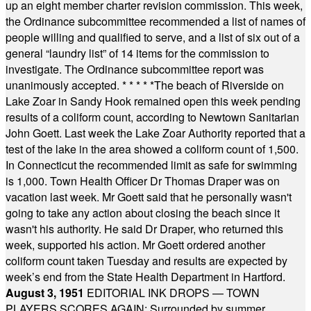
up an eight member charter revision commission. This week,
the Ordinance subcommittee recommended a list of names of
people willing and qualified to serve, and a list of six out of a
general “laundry list” of 14 items for the commission to
investigate. The Ordinance subcommittee report was
unanimously accepted.
* * * * *
The beach of Riverside on
Lake Zoar in Sandy Hook remained open this week pending
results of a coliform count, according to Newtown Sanitarian
John Goett. Last week the Lake Zoar Authority reported that a
test of the lake in the area showed a coliform count of 1,500.
In Connecticut the recommended limit as safe for swimming
is 1,000. Town Health Officer Dr Thomas Draper was on
vacation last week. Mr Goett said that he personally wasn't
going to take any action about closing the beach since it
wasn't his authority. He said Dr Draper, who returned this
week, supported his action. Mr Goett ordered another
coliform count taken Tuesday and results are expected by
week’s end from the State Health Department in Hartford.
August 3, 1951
EDITORIAL INK DROPS — TOWN
PLAYERS SCORES AGAIN: Surrounded by summer