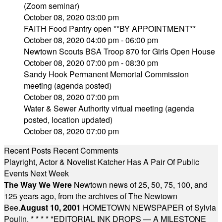
(Zoom seminar)
October 08, 2020 03:00 pm
FAITH Food Pantry open **BY APPOINTMENT**
October 08, 2020 04:00 pm - 06:00 pm
Newtown Scouts BSA Troop 870 for Girls Open House
October 08, 2020 07:00 pm - 08:30 pm
Sandy Hook Permanent Memorial Commission
meeting (agenda posted)
October 08, 2020 07:00 pm
Water & Sewer Authority virtual meeting (agenda
posted, location updated)
October 08, 2020 07:00 pm
Recent Posts
Recent Comments
Playright, Actor & Novelist Katcher Has A Pair Of Public
Events Next Week
The Way We Were
Newtown news of 25, 50, 75, 100, and
125 years ago, from the archives of The Newtown
Bee.
August 10, 2001
HOMETOWN NEWSPAPER of Sylvia
Poulin.
* * * * *
EDITORIAL INK DROPS — A MILESTONE