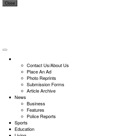
Close
Contact Us/About Us
Place An Ad
Photo Reprints
Submission Forms
Article Archive
News
Business
Features
Police Reports
Sports
Education
Living