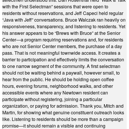
with the First Selectman” sessions that were open to
residents without reservations, and Jeff Capeci held regular
“Java with Jeff” conversations. Bruce Walczak ran heavily on
responsiveness, transparency, and listening to residents. Yet
his answer appears to be “Brews with Bruce” at the Senior
Center—a program requiring reservations and, for residents
who are not Senior Center members, the purchase of a day
pass. That is not meaningful townwide access. It creates a
barrier to participation and effectively limits the conversation
to one narrow segment of the community. A first selectman
should not be waiting behind a paywall, however small, to
hear from the public. He should be holding open coffee
hours, evening forums, neighborhood walks, and other
accessible events where any Newtown resident can
participate without registering, joining a particular
organization, or paying for admission. Thank you, Mitch and
Martin, for showing what genuine constituent outreach looks
like. Listening to residents should be more than a campaign
promise—it should remain a visible and continuing