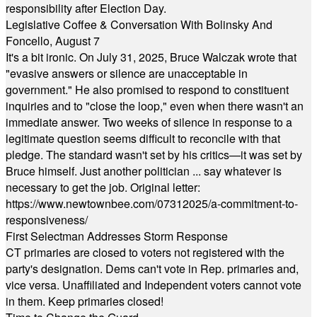
responsibility after Election Day.
Legislative Coffee & Conversation With Bolinsky And
Foncello, August 7
It's a bit ironic. On July 31, 2025, Bruce Walczak wrote that
"evasive answers or silence are unacceptable in
government." He also promised to respond to constituent
inquiries and to "close the loop," even when there wasn't an
immediate answer. Two weeks of silence in response to a
legitimate question seems difficult to reconcile with that
pledge. The standard wasn't set by his critics—it was set by
Bruce himself. Just another politician ... say whatever is
necessary to get the job. Original letter:
https://www.newtownbee.com/07312025/a-commitment-to-
responsiveness/
First Selectman Addresses Storm Response
CT primaries are closed to voters not registered with the
party's designation. Dems can't vote in Rep. primaries and,
vice versa. Unaffiliated and Independent voters cannot vote
in them. Keep primaries closed!