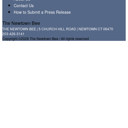
Contact Us
How to Submit a Press Release
The Newtown Bee
THE NEWTOWN BEE | 5 CHURCH HILL ROAD | NEWTOWN CT 06470
203-426-3141
Copyright ©2026 The Newtown Bee / All rights reserved