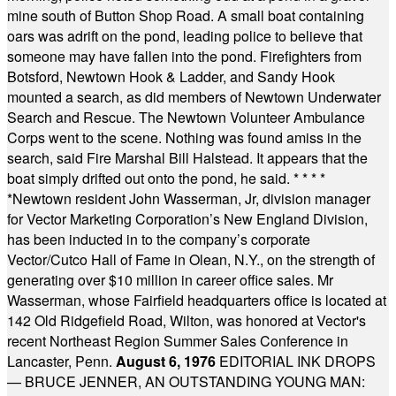
mine south of Button Shop Road. A small boat containing
oars was adrift on the pond, leading police to believe that
someone may have fallen into the pond. Firefighters from
Botsford, Newtown Hook & Ladder, and Sandy Hook
mounted a search, as did members of Newtown Underwater
Search and Rescue. The Newtown Volunteer Ambulance
Corps went to the scene. Nothing was found amiss in the
search, said Fire Marshal Bill Halstead. It appears that the
boat simply drifted out onto the pond, he said.
* * * *
*
Newtown resident John Wasserman, Jr, division manager
for Vector Marketing Corporation’s New England Division,
has been inducted in to the company’s corporate
Vector/Cutco Hall of Fame in Olean, N.Y., on the strength of
generating over $10 million in career office sales. Mr
Wasserman, whose Fairfield headquarters office is located at
142 Old Ridgefield Road, Wilton, was honored at Vector's
recent Northeast Region Summer Sales Conference in
Lancaster, Penn.
August 6, 1976
EDITORIAL INK DROPS
— BRUCE JENNER, AN OUTSTANDING YOUNG MAN: