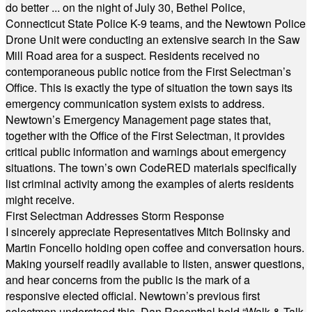
do better ... on the night of July 30, Bethel Police,
Connecticut State Police K-9 teams, and the Newtown Police
Drone Unit were conducting an extensive search in the Saw
Mill Road area for a suspect. Residents received no
contemporaneous public notice from the First Selectman’s
Office. This is exactly the type of situation the town says its
emergency communication system exists to address.
Newtown’s Emergency Management page states that,
together with the Office of the First Selectman, it provides
critical public information and warnings about emergency
situations. The town’s own CodeRED materials specifically
list criminal activity among the examples of alerts residents
might receive.
First Selectman Addresses Storm Response
I sincerely appreciate Representatives Mitch Bolinsky and
Martin Foncello holding open coffee and conversation hours.
Making yourself readily available to listen, answer questions,
and hear concerns from the public is the mark of a
responsive elected official. Newtown’s previous first
selectmen understood this. Dan Rosenthal held “Walk & Talk