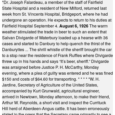
*
Dr. Joseph Falardeau, a member of the staff of Fairfield
State Hospital and a resident of New Milford, returned last
week from St. Vincents Hospital, Bridgeport, where he had
undergone an operation. He expects to return to his duties at
Fairfield Hospital September 4.
August 6, 1926
The warm
weather stimulated the trade in beer to such an extent that
Salvan Divigarde of Waterbury loaded up a hearse with 36
cases and started to Danbury to help quench the thirst of the
Danburyites ... The shrill whistle of the sheriff brought the car
to a stop near the residence of Frank Ruffles where Divigarde
threw up in his hands and says “It’s beer, sheriff.” Divigarde
was arraigned before Justice P. H. McCarthy, Monday
evening, where a plea of guilty was entered and he was fined
$150 and costs of $64.60 for transporting.
* * * * *
W. H.
Jardine, Secretary of Agriculture of the United States,
accompanied by Kurt Grunwald, agricultural engineer,
arrived in Newtown, Monday afternoon, to make their friend,
Arthur W. Reynolds, a short visit and inspect the Currituck
Hill herd of Aberdeen-Angus cattle. It has been erroneously
stated in the press that the Secretary came primarily to see a