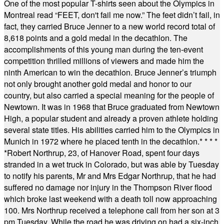
One of the most popular T-shirts seen about the Olympics in
Montreal read “FEET, don't fail me now.” The feet didn’t fail, in
fact, they carried Bruce Jenner to a new world record total of
8,618 points and a gold medal in the decathlon. The
accomplishments of this young man during the ten-event
competition thrilled millions of viewers and made him the
ninth American to win the decathlon. Bruce Jenner’s triumph
not only brought another gold medal and honor to our
country, but also carried a special meaning for the people of
Newtown. It was in 1968 that Bruce graduated from Newtown
High, a popular student and already a proven athlete holding
several state titles. His abilities carried him to the Olympics in
Munich in 1972 where he placed tenth in the decathlon.
* * * *
*
Robert Northrup, 23, of Hanover Road, spent four days
stranded in a wet truck in Colorado, but was able by Tuesday
to notify his parents, Mr and Mrs Edgar Northrup, that he had
suffered no damage nor injury in the Thompson River flood
which broke last weekend with a death toll now approaching
100. Mrs Northrup received a telephone call from her son at 3
pm Tuesday. While the road he was driving on had a six-inch