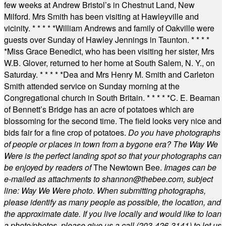
few weeks at Andrew Bristol’s in Chestnut Land, New
Milford. Mrs Smith has been visiting at Hawleyville and
vicinity.
* * * * *
William Andrews and family of Oakville were
guests over Sunday of Hawley Jennings in Taunton.
* * * *
*
Miss Grace Benedict, who has been visiting her sister, Mrs
W.B. Glover, returned to her home at South Salem, N. Y., on
Saturday.
* * * * *
Dea and Mrs Henry M. Smith and Carleton
Smith attended service on Sunday morning at the
Congregational church in South Britain.
* * * * *
C. E. Beaman
of Bennett’s Bridge has an acre of potatoes which are
blossoming for the second time. The field looks very nice and
bids fair for a fine crop of potatoes.
Do you have photographs
of people or places in town from a bygone era? The Way We
Were is the perfect landing spot so that your photographs can
be enjoyed by readers of
The Newtown Bee.
Images can be
e-mailed as attachments to
shannon@thebee.com
, subject
line: Way We Were photo. When submitting photographs,
please identify as many people as possible, the location, and
the approximate date. If you live locally and would like to loan
a photo/photos, please give us a call (203-
426-3141) to let us