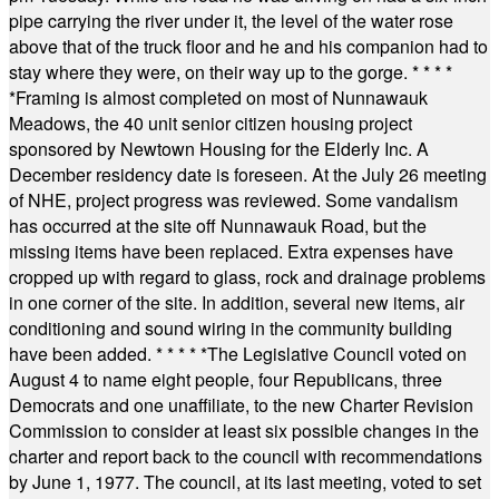
pipe carrying the river under it, the level of the water rose
above that of the truck floor and he and his companion had to
stay where they were, on their way up to the gorge.
* * * *
*
Framing is almost completed on most of Nunnawauk
Meadows, the 40 unit senior citizen housing project
sponsored by Newtown Housing for the Elderly Inc. A
December residency date is foreseen. At the July 26 meeting
of NHE, project progress was reviewed. Some vandalism
has occurred at the site off Nunnawauk Road, but the
missing items have been replaced. Extra expenses have
cropped up with regard to glass, rock and drainage problems
in one corner of the site. In addition, several new items, air
conditioning and sound wiring in the community building
have been added.
* * * * *
The Legislative Council voted on
August 4 to name eight people, four Republicans, three
Democrats and one unaffiliate, to the new Charter Revision
Commission to consider at least six possible changes in the
charter and report back to the council with recommendations
by June 1, 1977. The council, at its last meeting, voted to set