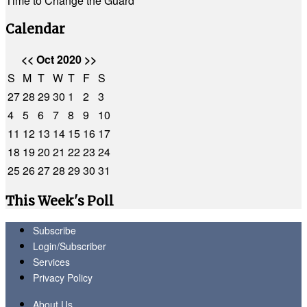
Time to Change the Guard
Calendar
<<
Oct 2020
>>
S
M
T
W
T
F
S
27
28
29
30
1
2
3
4
5
6
7
8
9
10
11
12
13
14
15
16
17
18
19
20
21
22
23
24
25
26
27
28
29
30
31
This Week's Poll
Subscribe
Login/Subscriber
Services
Privacy Policy
About Us