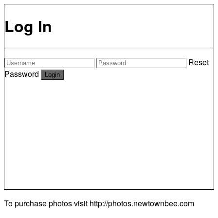
Log In
Reset
Password
To purchase photos visit
http://photos.newtownbee.com