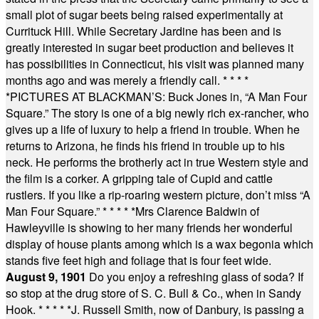
small plot of sugar beets being raised experimentally at
Currituck Hill. While Secretary Jardine has been and is
greatly interested in sugar beet production and believes it
has possibilities in Connecticut, his visit was planned many
months ago and was merely a friendly call.
* * * *
*
PICTURES AT BLACKMAN’S: Buck Jones in, “A Man Four
Square.” The story is one of a big newly rich ex-rancher, who
gives up a life of luxury to help a friend in trouble. When he
returns to Arizona, he finds his friend in trouble up to his
neck. He performs the brotherly act in true Western style and
the film is a corker. A gripping tale of Cupid and cattle
rustlers. If you like a rip-roaring western picture, don’t miss “A
Man Four Square.”
* * * * *
Mrs Clarence Baldwin of
Hawleyville is showing to her many friends her wonderful
display of house plants among which is a wax begonia which
stands five feet high and foliage that is four feet wide.
August 9, 1901
Do you enjoy a refreshing glass of soda? If
so stop at the drug store of S. C. Bull & Co., when in Sandy
Hook.
* * * * *
J. Russell Smith, now of Danbury, is passing a