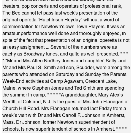
theaters, pop concerts and operettas of professional rank,
The Bee cannot let pass last week's presentation of the
original operetta “Hutchinson Heyday” without a word of
commendation for Newtown's own Town Players. It was an
amateur performance well done and thoroughly enjoyed, in
spite of the fact that presentation of an original operetta is not
an easy assignment ... Several of the numbers were as
catchy as Broadway tunes, and quite as well presented.
* * *
* *
Mr and Mrs Allen Northey Jones and daughter, Sally, and
Mr and Mrs Paul S. Smith and son, Scudder, were among the
parents who attended on Saturday and Sunday the Parents
Week-End activities at Camp Agawam, Crescent Lake,
Maine, where Stephen Jones and Ted Smith are spending
the summer in camp.
* * * * *
A granddaughter, Mary Alexis
Merrill, of Oakland, N.J. is the guest of Mrs John Flanagan of
Church Hill Road. Mrs Flanagan returned last Friday from a
week’s visit with Dr and Mrs Carroll F. Johnson in Amherst,
Mass. Dr Johnson, former Newtown superintendent of
schools, is now superintendent of schools in Amherst.
* * * *