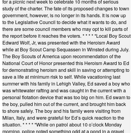
for a picnic next week to celebrate 10 months of serious
study of the charter. The fate of its proposed changes to town
government, however, is no longer in its hands. It is now up
to the Legislative Council to decide what it wants to do, and
there are some council members who may opt to kill parts of
the report before it reaches the voters.
* * * * *
Local Boy Scout
Edward Wolf, Jr, was presented with the Heroism Award
while at Boy Scout Camp Sequassen in Winsted during July.
The Boy Scouts of America upon recommendation of the
National Court of Honor presented this Heroism Award to Ed
for demonstrating heroism and skill in saving or attempting to
save a life at minimum risk to self. While vacationing last
summer with his family in Lehigh Valley, Ed saved a boy who
was whitewater rafting and was caught in the current with a
personal flotation device that was too big on him. Ed swam to
the boy, pulled him out of the current, and brought him back
to shore safely. The boy and his family were visiting from
Milan, Italy, and were grateful for Ed’s quick reaction to the
situation.
* * * * *
While on patrol about 10 o’clock Monday
morning, police noted something odd at a pond in a gravel