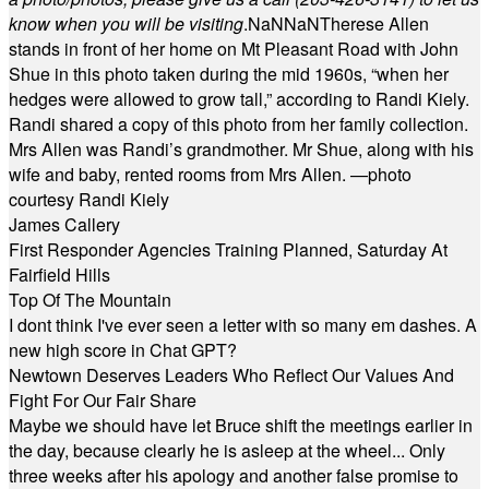
know when you will be visiting
.
NaN
NaN
Therese Allen
stands in front of her home on Mt Pleasant Road with John
Shue in this photo taken during the mid 1960s, “when her
hedges were allowed to grow tall,” according to Randi Kiely.
Randi shared a copy of this photo from her family collection.
Mrs Allen was Randi’s grandmother. Mr Shue, along with his
wife and baby, rented rooms from Mrs Allen. —photo
courtesy Randi Kiely
James Callery
First Responder Agencies Training Planned, Saturday At
Fairfield Hills
Top Of The Mountain
I dont think I've ever seen a letter with so many em dashes. A
new high score in Chat GPT?
Newtown Deserves Leaders Who Reflect Our Values And
Fight For Our Fair Share
Maybe we should have let Bruce shift the meetings earlier in
the day, because clearly he is asleep at the wheel... Only
three weeks after his apology and another false promise to