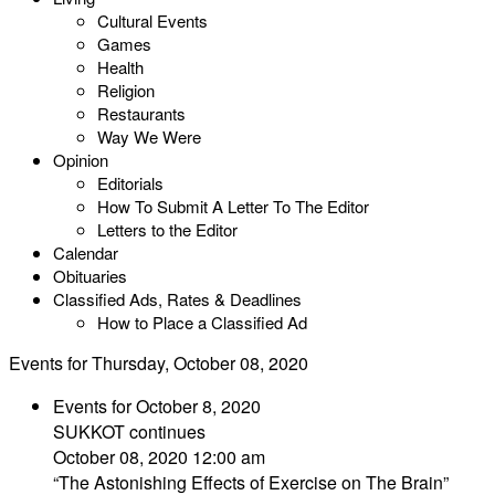
Cultural Events
Games
Health
Religion
Restaurants
Way We Were
Opinion
Editorials
How To Submit A Letter To The Editor
Letters to the Editor
Calendar
Obituaries
Classified Ads, Rates & Deadlines
How to Place a Classified Ad
Events for Thursday, October 08, 2020
Events for October 8, 2020
SUKKOT continues
October 08, 2020 12:00 am
“The Astonishing Effects of Exercise on The Brain”