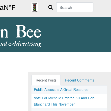
Search
Recent Posts
Recent Comments
Public Access Is A Great Resource
Vote For Michelle Embree Ku And Rob
Blanchard This November