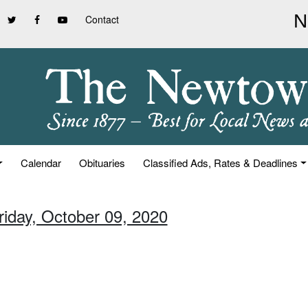
Contact
Calendar
Obituaries
Classified Ads, Rates & Deadlines
riday, October 09, 2020