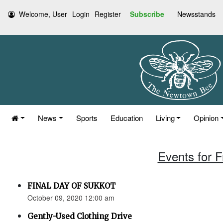
Welcome, User
Login
Register
Subscribe
Newsstands
News
Sports
Education
Living
Opinion
Events for F
FINAL DAY OF SUKKOT
October 09, 2020 12:00 am
Gently-Used Clothing Drive