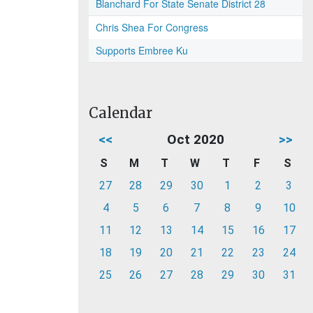
Blanchard For State Senate District 28
Chris Shea For Congress
Supports Embree Ku
Calendar
<<
Oct 2020
>>
S
M
T
W
T
F
S
27
28
29
30
1
2
3
4
5
6
7
8
9
10
11
12
13
14
15
16
17
18
19
20
21
22
23
24
25
26
27
28
29
30
31