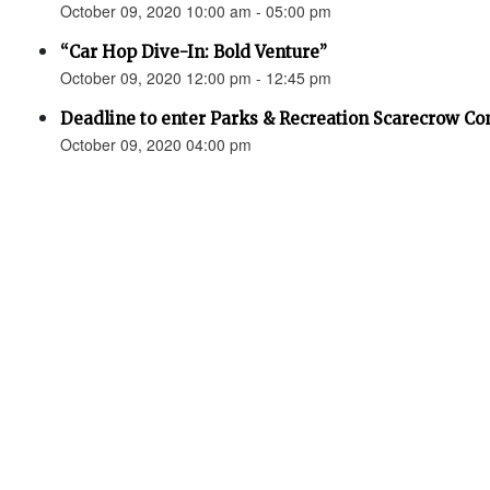
October 09, 2020 10:00 am - 05:00 pm
“Car Hop Dive-In: Bold Venture”
October 09, 2020 12:00 pm - 12:45 pm
Deadline to enter Parks & Recreation Scarecrow Co
October 09, 2020 04:00 pm