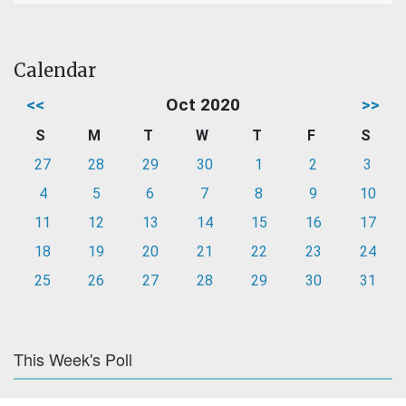
Calendar
<<
Oct 2020
>>
S
M
T
W
T
F
S
27
28
29
30
1
2
3
4
5
6
7
8
9
10
11
12
13
14
15
16
17
18
19
20
21
22
23
24
25
26
27
28
29
30
31
This Week's Poll