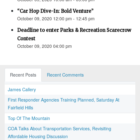
“Car Hop Dive-In: Bold Venture”
October 09, 2020 12:00 pm - 12:45 pm
Deadline to enter Parks & Recreation Scarecrow
Contest
October 09, 2020 04:00 pm
Recent Posts
Recent Comments
James Callery
First Responder Agencies Training Planned, Saturday At
Fairfield Hills
Top Of The Mountain
COA Talks About Transportation Services, Revisiting
Affordable Housing Discussion