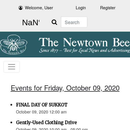
Welcome, User
Login
Register
Search
Events for Friday, October 09, 2020
FINAL DAY OF SUKKOT
October 09, 2020 12:00 am
Gently-Used Clothing Drive
October 09, 2020 10:00 am - 05:00 pm