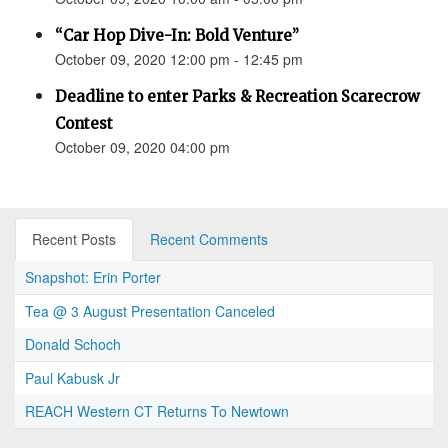
“Car Hop Dive-In: Bold Venture”
October 09, 2020 12:00 pm - 12:45 pm
Deadline to enter Parks & Recreation Scarecrow
Contest
October 09, 2020 04:00 pm
Recent Posts
Recent Comments
Snapshot: Erin Porter
Tea @ 3 August Presentation Canceled
Donald Schoch
Paul Kabusk Jr
REACH Western CT Returns To Newtown