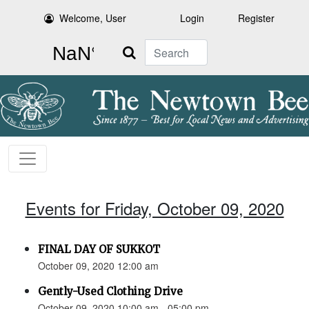
Welcome, User
Login
Register
Search
Events for Friday, October 09, 2020
FINAL DAY OF SUKKOT
October 09, 2020 12:00 am
Gently-Used Clothing Drive
October 09, 2020 10:00 am - 05:00 pm