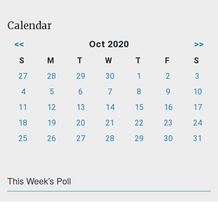
Calendar
<<
Oct 2020
>>
S
M
T
W
T
F
S
27
28
29
30
1
2
3
4
5
6
7
8
9
10
11
12
13
14
15
16
17
18
19
20
21
22
23
24
25
26
27
28
29
30
31
This Week's Poll