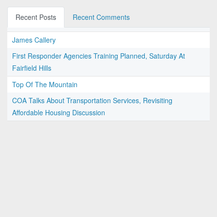
Recent Posts
Recent Comments
James Callery
First Responder Agencies Training Planned, Saturday At
Fairfield Hills
Top Of The Mountain
COA Talks About Transportation Services, Revisiting
Affordable Housing Discussion