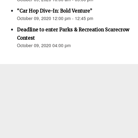
“Car Hop Dive-In: Bold Venture”
October 09, 2020 12:00 pm - 12:45 pm
Deadline to enter Parks & Recreation Scarecrow
Contest
October 09, 2020 04:00 pm