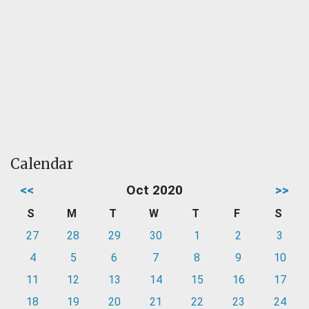
Calendar
<<
Oct 2020
>>
S
M
T
W
T
F
S
27
28
29
30
1
2
3
4
5
6
7
8
9
10
11
12
13
14
15
16
17
18
19
20
21
22
23
24