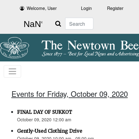
Welcome, User
Login
Register
Search
Events for Friday, October 09, 2020
FINAL DAY OF SUKKOT
October 09, 2020 12:00 am
Gently-Used Clothing Drive
October 09, 2020 10:00 am - 05:00 pm