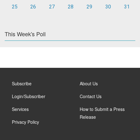
25
26
27
28
29
30
31
This Week's Poll
Subscribe
About Us
Login/Subscriber
Contact Us
Services
How to Submit a Press
Release
Privacy Policy