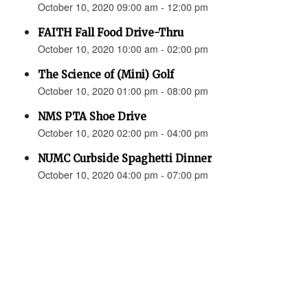
October 10, 2020 09:00 am - 12:00 pm
FAITH Fall Food Drive-Thru
October 10, 2020 10:00 am - 02:00 pm
The Science of (Mini) Golf
October 10, 2020 01:00 pm - 08:00 pm
NMS PTA Shoe Drive
October 10, 2020 02:00 pm - 04:00 pm
NUMC Curbside Spaghetti Dinner
October 10, 2020 04:00 pm - 07:00 pm