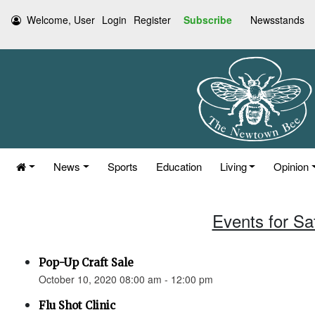
Welcome, User
Login
Register
Subscribe
Newsstands
News
Sports
Education
Living
Opinion
Events for Sa
Pop-Up Craft Sale
October 10, 2020 08:00 am - 12:00 pm
Flu Shot Clinic