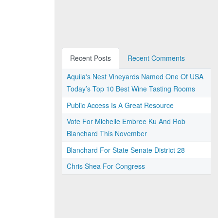
Recent Posts
Recent Comments
Aquila's Nest Vineyards Named One Of USA
Today’s Top 10 Best Wine Tasting Rooms
Public Access Is A Great Resource
Vote For Michelle Embree Ku And Rob
Blanchard This November
Blanchard For State Senate District 28
Chris Shea For Congress