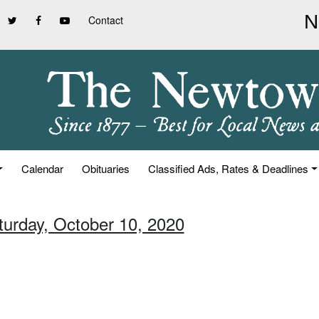
Contact
Calendar
Obituaries
Classified Ads, Rates & Deadlines
turday, October 10, 2020