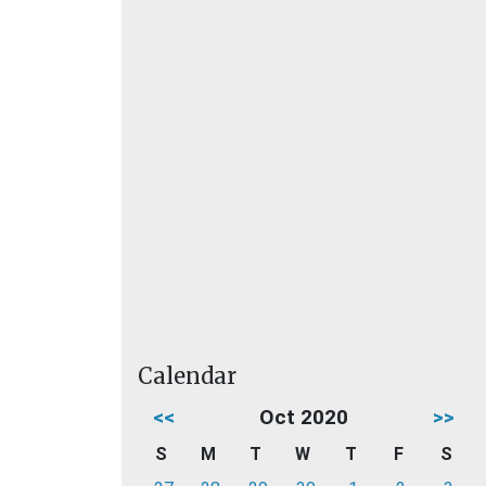
Calendar
<<
Oct 2020
>>
S
M
T
W
T
F
S