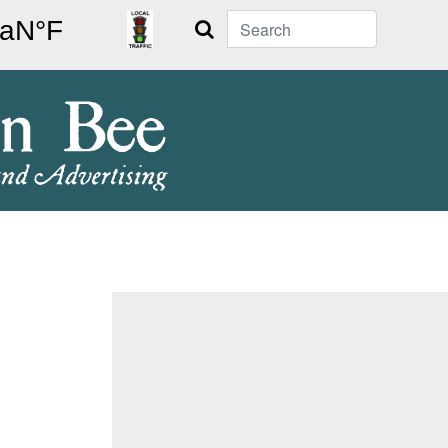
Search