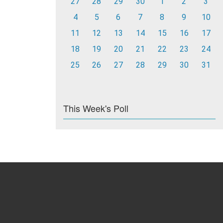
27
28
29
30
1
2
3
4
5
6
7
8
9
10
11
12
13
14
15
16
17
18
19
20
21
22
23
24
25
26
27
28
29
30
31
This Week's Poll