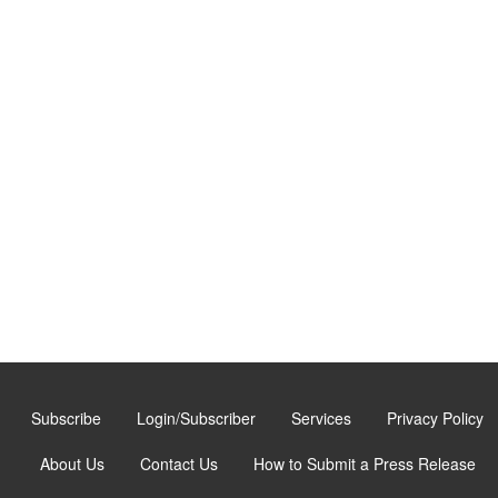
Subscribe
Login/Subscriber
Services
Privacy Policy
About Us
Contact Us
How to Submit a Press Release