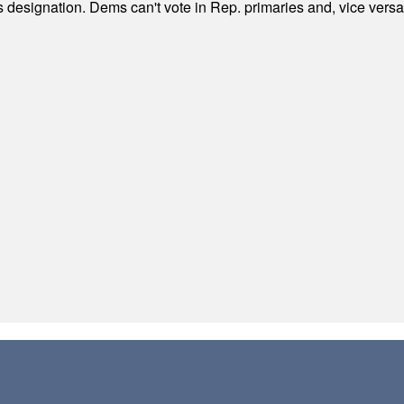
's designation. Dems can't vote in Rep. primaries and, vice vers