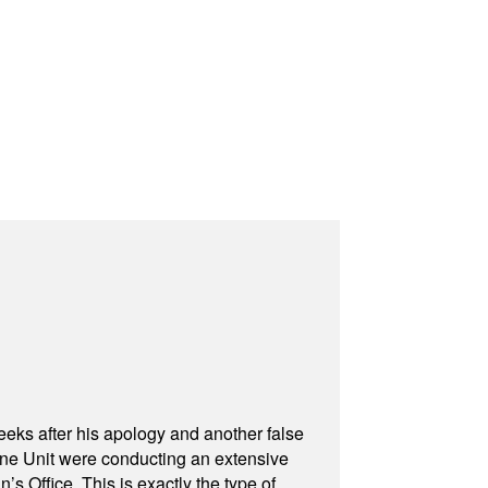
eeks after his apology and another false
rone Unit were conducting an extensive
 Office. This is exactly the type of