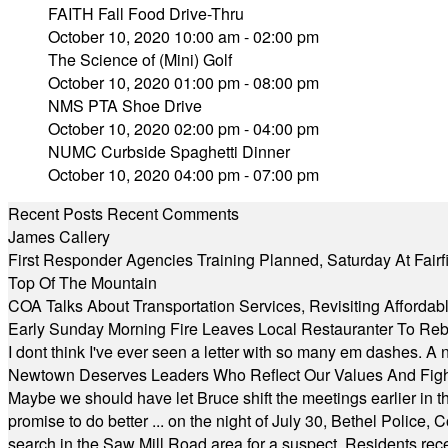
FAITH Fall Food Drive-Thru
October 10, 2020 10:00 am - 02:00 pm
The Science of (Mini) Golf
October 10, 2020 01:00 pm - 08:00 pm
NMS PTA Shoe Drive
October 10, 2020 02:00 pm - 04:00 pm
NUMC Curbside Spaghetti Dinner
October 10, 2020 04:00 pm - 07:00 pm
Recent Posts
Recent Comments
James Callery
First Responder Agencies Training Planned, Saturday At Fairfi
Top Of The Mountain
COA Talks About Transportation Services, Revisiting Afforda
Early Sunday Morning Fire Leaves Local Restauranter To Reb
I dont think I've ever seen a letter with so many em dashes. 
Newtown Deserves Leaders Who Reflect Our Values And Fight
Maybe we should have let Bruce shift the meetings earlier in t
promise to do better ... on the night of July 30, Bethel Polic
search in the Saw Mill Road area for a suspect. Residents rece