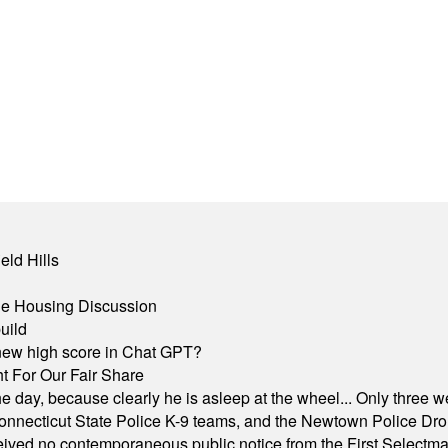
eld Hills
ble Housing Discussion
uild
A new high score in Chat GPT?
 For Our Fair Share
he day, because clearly he is asleep at the wheel... Only three w
e, Connecticut State Police K-9 teams, and the Newtown Police D
ived no contemporaneous public notice from the First Selectman’s