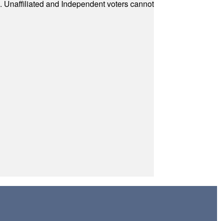
a. Unaffiliated and Independent voters cannot