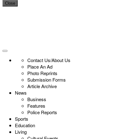
Close
Contact Us/About Us
Place An Ad
Photo Reprints
Submission Forms
Article Archive
News
Business
Features
Police Reports
Sports
Education
Living
Cultural Events