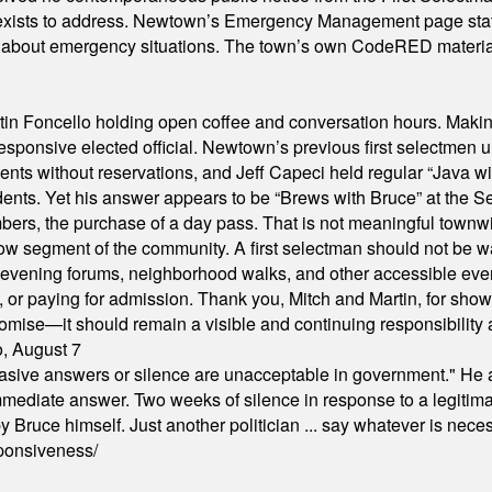
xists to address. Newtown’s Emergency Management page states t
s about emergency situations. The town’s own CodeRED materials 
in Foncello holding open coffee and conversation hours. Making 
responsive elected official. Newtown’s previous first selectmen
dents without reservations, and Jeff Capeci held regular “Java w
idents. Yet his answer appears to be “Brews with Bruce” at the
ers, the purchase of a day pass. That is not meaningful townwid
arrow segment of the community. A first selectman should not be 
s, evening forums, neighborhood walks, and other accessible e
ion, or paying for admission. Thank you, Mitch and Martin, for sh
omise—it should remain a visible and continuing responsibility a
o, August 7
"evasive answers or silence are unacceptable in government." He 
mmediate answer. Two weeks of silence in response to a legitimat
 Bruce himself. Just another politician ... say whatever is necessa
ponsiveness/