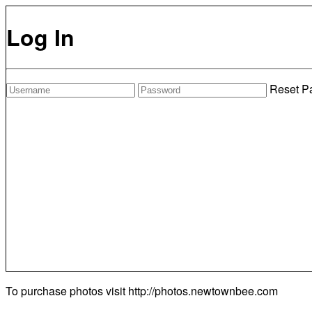
Log In
Reset P
To purchase photos visit
http://photos.newtownbee.com