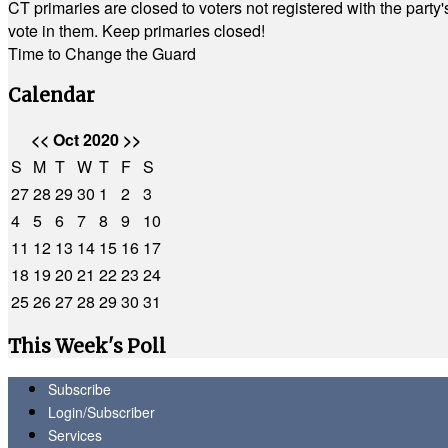
CT primaries are closed to voters not registered with the party
vote in them. Keep primaries closed!
Time to Change the Guard
Calendar
<<
Oct 2020
>>
S
M
T
W
T
F
S
27
28
29
30
1
2
3
4
5
6
7
8
9
10
11
12
13
14
15
16
17
18
19
20
21
22
23
24
25
26
27
28
29
30
31
This Week's Poll
Subscribe
Login/Subscriber
Services