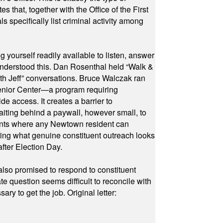
hat, together with the Office of the First
specifically list criminal activity among
yourself readily available to listen, answer
 understood this. Dan Rosenthal held “Walk &
ith Jeff” conversations. Bruce Walczak ran
 Senior Center—a program requiring
e access. It creates a barrier to
waiting behind a paywall, however small, to
vents where any Newtown resident can
owing what genuine constituent outreach looks
fter Election Day.
also promised to respond to constituent
e question seems difficult to reconcile with
ry to get the job. Original letter: