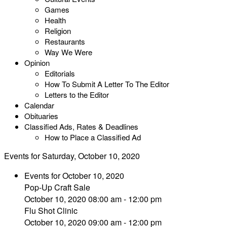
Games
Health
Religion
Restaurants
Way We Were
Opinion
Editorials
How To Submit A Letter To The Editor
Letters to the Editor
Calendar
Obituaries
Classified Ads, Rates & Deadlines
How to Place a Classified Ad
Events for Saturday, October 10, 2020
Events for October 10, 2020
Pop-Up Craft Sale
October 10, 2020 08:00 am - 12:00 pm
Flu Shot Clinic
October 10, 2020 09:00 am - 12:00 pm