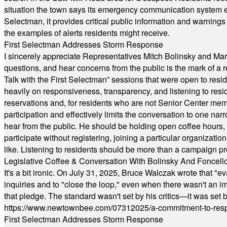
situation the town says its emergency communication system e
Selectman, it provides critical public information and warning
the examples of alerts residents might receive.
First Selectman Addresses Storm Response
I sincerely appreciate Representatives Mitch Bolinsky and Mart
questions, and hear concerns from the public is the mark of a 
Talk with the First Selectman” sessions that were open to resi
heavily on responsiveness, transparency, and listening to res
reservations and, for residents who are not Senior Center memb
participation and effectively limits the conversation to one n
hear from the public. He should be holding open coffee hour
participate without registering, joining a particular organizat
like. Listening to residents should be more than a campaign pr
Legislative Coffee & Conversation With Bolinsky And Foncell
It's a bit ironic. On July 31, 2025, Bruce Walczak wrote that 
inquiries and to "close the loop," even when there wasn't an i
that pledge. The standard wasn't set by his critics—it was set by
https://www.newtownbee.com/07312025/a-commitment-to-res
First Selectman Addresses Storm Response