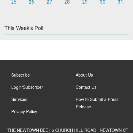
25
26
27
28
29
30
31
This Week's Poll
Subscribe
About Us
Login/Subscriber
Contact Us
Services
How to Submit a Press
Release
Privacy Policy
THE NEWTOWN BEE | 5 CHURCH HILL ROAD | NEWTOWN CT