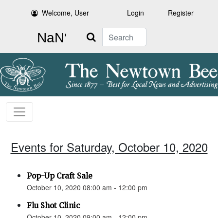
Welcome, User
Login
Register
Search
Events for Saturday, October 10, 2020
Pop-Up Craft Sale
October 10, 2020 08:00 am - 12:00 pm
Flu Shot Clinic
October 10, 2020 09:00 am - 12:00 pm