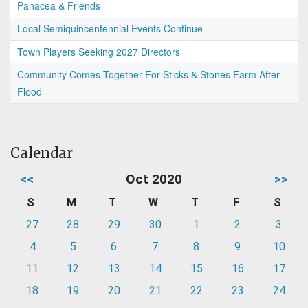
Panacea & Friends
Local Semiquincentennial Events Continue
Town Players Seeking 2027 Directors
Community Comes Together For Sticks & Stones Farm After
Flood
Calendar
<<
Oct 2020
>>
S
M
T
W
T
F
S
27
28
29
30
1
2
3
4
5
6
7
8
9
10
11
12
13
14
15
16
17
18
19
20
21
22
23
24