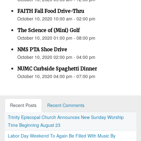
FAITH Fall Food Drive-Thru
October 10, 2020 10:00 am - 02:00 pm
The Science of (Mini) Golf
October 10, 2020 01:00 pm - 08:00 pm
NMS PTA Shoe Drive
October 10, 2020 02:00 pm - 04:00 pm
NUMC Curbside Spaghetti Dinner
October 10, 2020 04:00 pm - 07:00 pm
Recent Posts
Recent Comments
Trinity Episcopal Church Announces New Sunday Worship
Time Beginning August 23
Labor Day Weekend To Again Be Filled With Music By