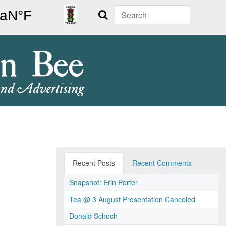
Search
Recent Posts
Recent Comments
Snapshot: Erin Porter
Tea @ 3 August Presentation Canceled
Donald Schoch