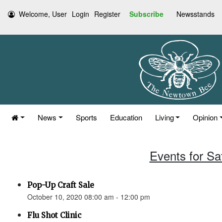
Welcome, User
Login
Register
Subscribe
Newsstands
News
Sports
Education
Living
Opinion
Events for Sa
Pop-Up Craft Sale
October 10, 2020 08:00 am - 12:00 pm
Flu Shot Clinic