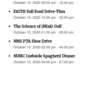
October 10, 2020 09:00 am - 12:00 pm
FAITH Fall Food Drive-Thru
October 10, 2020 10:00 am - 02:00 pm
The Science of (Mini) Golf
October 10, 2020 01:00 pm - 08:00 pm
NMS PTA Shoe Drive
October 10, 2020 02:00 pm - 04:00 pm
NUMC Curbside Spaghetti Dinner
October 10, 2020 04:00 pm - 07:00 pm