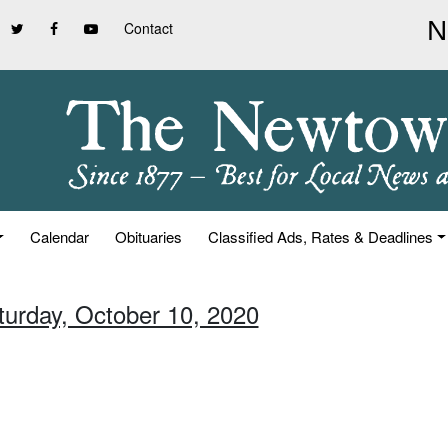
Contact
Calendar
Obituaries
Classified Ads, Rates & Deadlines
turday, October 10, 2020