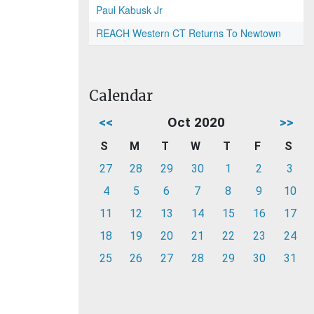
Paul Kabusk Jr
REACH Western CT Returns To Newtown
Calendar
<<
Oct 2020
>>
S
M
T
W
T
F
S
27
28
29
30
1
2
3
4
5
6
7
8
9
10
11
12
13
14
15
16
17
18
19
20
21
22
23
24
25
26
27
28
29
30
31