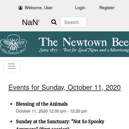
Welcome, User
Login
Register
Search
Events for Sunday, October 11, 2020
Blessing of the Animals
October 11, 2020 12:00 pm - 12:20 pm
Sunday at the Sanctuary: "Not So Spooky