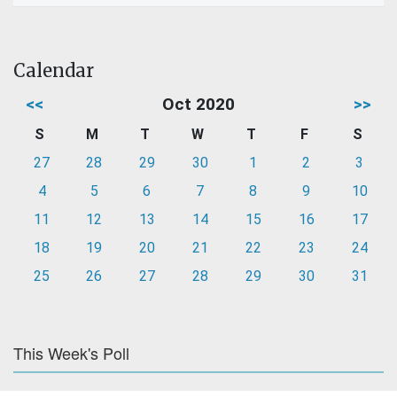
Calendar
<<
Oct 2020
>>
S
M
T
W
T
F
S
27
28
29
30
1
2
3
4
5
6
7
8
9
10
11
12
13
14
15
16
17
18
19
20
21
22
23
24
25
26
27
28
29
30
31
This Week's Poll