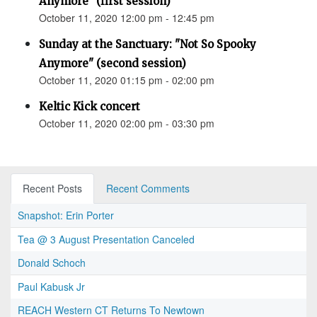
Anymore" (first session)
October 11, 2020 12:00 pm - 12:45 pm
Sunday at the Sanctuary: "Not So Spooky
Anymore" (second session)
October 11, 2020 01:15 pm - 02:00 pm
Keltic Kick concert
October 11, 2020 02:00 pm - 03:30 pm
Recent Posts
Recent Comments
Snapshot: Erin Porter
Tea @ 3 August Presentation Canceled
Donald Schoch
Paul Kabusk Jr
REACH Western CT Returns To Newtown