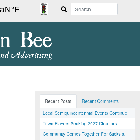
Search
Recent Posts
Recent Comments
Local Semiquincentennial Events Continue
Town Players Seeking 2027 Directors
Community Comes Together For Sticks &