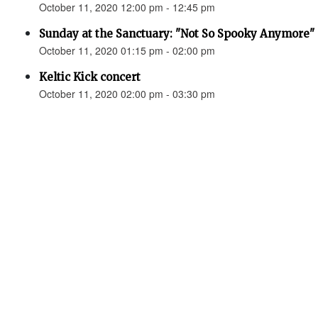
October 11, 2020 12:00 pm - 12:45 pm
Sunday at the Sanctuary: "Not So Spooky Anymore" 
October 11, 2020 01:15 pm - 02:00 pm
Keltic Kick concert
October 11, 2020 02:00 pm - 03:30 pm