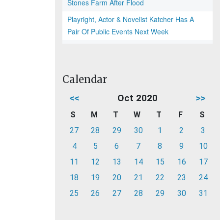
Stones Farm After Flood
Playright, Actor & Novelist Katcher Has A
Pair Of Public Events Next Week
Calendar
<<
Oct 2020
>>
S
M
T
W
T
F
S
27
28
29
30
1
2
3
4
5
6
7
8
9
10
11
12
13
14
15
16
17
18
19
20
21
22
23
24
25
26
27
28
29
30
31