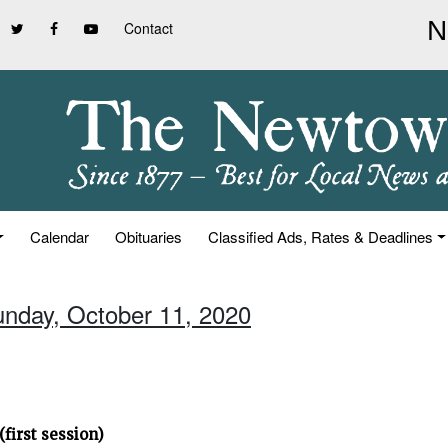
Contact
Calendar
Obituaries
Classified Ads, Rates & Deadlines
unday, October 11, 2020
first session)