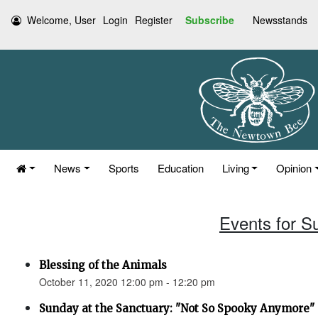
Welcome, User
Login
Register
Subscribe
Newsstands
News
Sports
Education
Living
Opinion
Events for S
Blessing of the Animals
October 11, 2020 12:00 pm - 12:20 pm
Sunday at the Sanctuary: "Not So Spooky Anymore" (