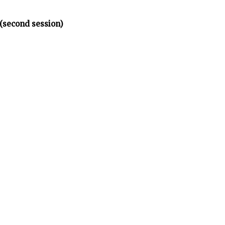
(second session)