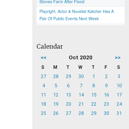
Stones Farm After Flood
Playright, Actor & Novelist Katcher Has A
Pair Of Public Events Next Week
Calendar
<<
Oct 2020
>>
S
M
T
W
T
F
S
27
28
29
30
1
2
3
4
5
6
7
8
9
10
11
12
13
14
15
16
17
18
19
20
21
22
23
24
25
26
27
28
29
30
31