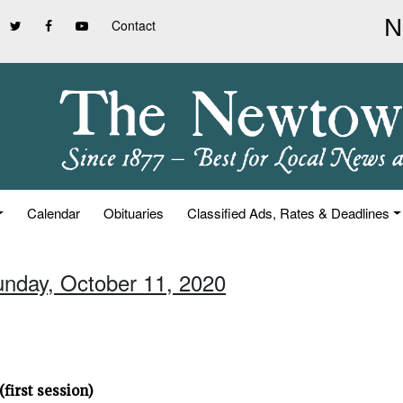
Contact
Calendar
Obituaries
Classified Ads, Rates & Deadlines
unday, October 11, 2020
first session)