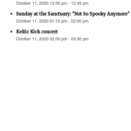
October 11, 2020 12:00 pm - 12:45 pm
Sunday at the Sanctuary: "Not So Spooky Anymore" 
October 11, 2020 01:15 pm - 02:00 pm
Keltic Kick concert
October 11, 2020 02:00 pm - 03:30 pm