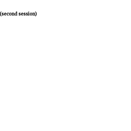
(second session)