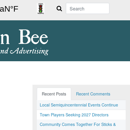
Search
Recent Posts
Recent Comments
Local Semiquincentennial Events Continue
Town Players Seeking 2027 Directors
Community Comes Together For Sticks &