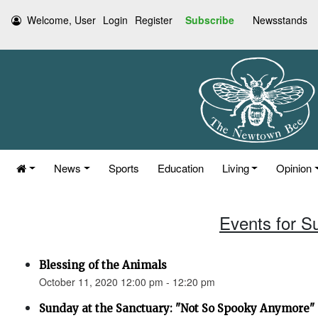
Welcome, User
Login
Register
Subscribe
Newsstands
News
Sports
Education
Living
Opinion
Events for S
Blessing of the Animals
October 11, 2020 12:00 pm - 12:20 pm
Sunday at the Sanctuary: "Not So Spooky Anymore" (