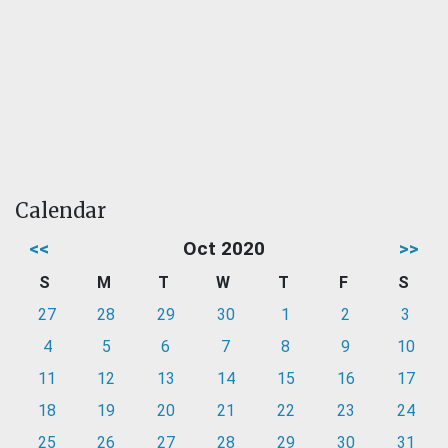
Calendar
<<
Oct 2020
>>
S
M
T
W
T
F
S
27
28
29
30
1
2
3
4
5
6
7
8
9
10
11
12
13
14
15
16
17
18
19
20
21
22
23
24
25
26
27
28
29
30
31