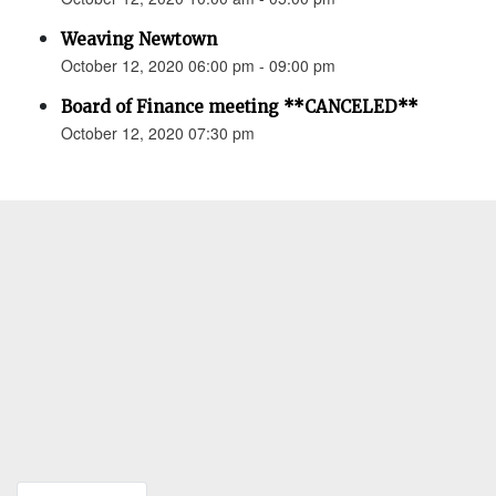
Weaving Newtown
October 12, 2020 06:00 pm - 09:00 pm
Board of Finance meeting **CANCELED**
October 12, 2020 07:30 pm