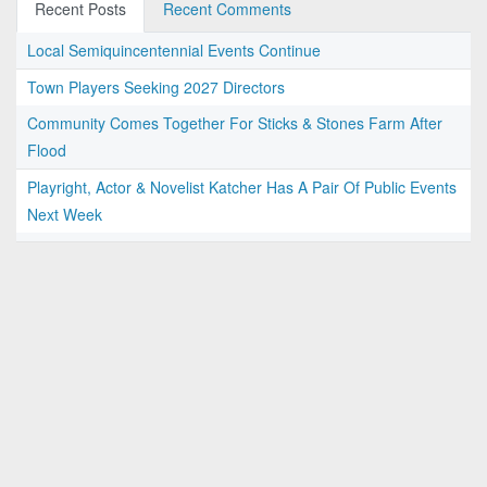
Recent Posts
Recent Comments
Local Semiquincentennial Events Continue
Town Players Seeking 2027 Directors
Community Comes Together For Sticks & Stones Farm After
Flood
Playright, Actor & Novelist Katcher Has A Pair Of Public Events
Next Week