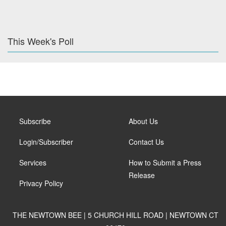
This Week's Poll
Subscribe
About Us
Login/Subscriber
Contact Us
Services
How to Submit a Press
Release
Privacy Policy
THE NEWTOWN BEE | 5 CHURCH HILL ROAD | NEWTOWN CT