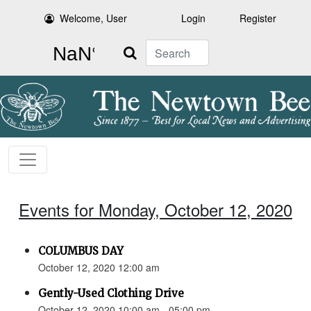
Welcome, User
Login
Register
Search
Events for Monday, October 12, 2020
COLUMBUS DAY
October 12, 2020 12:00 am
Gently-Used Clothing Drive
October 12, 2020 10:00 am - 05:00 pm