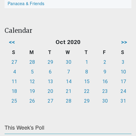
Panacea & Friends
Calendar
<<
Oct 2020
>>
S
M
T
W
T
F
S
27
28
29
30
1
2
3
4
5
6
7
8
9
10
11
12
13
14
15
16
17
18
19
20
21
22
23
24
25
26
27
28
29
30
31
This Week's Poll