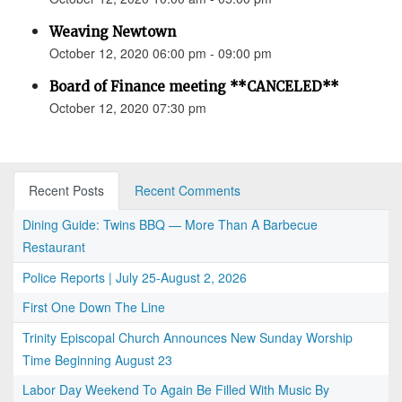
Weaving Newtown
October 12, 2020 06:00 pm - 09:00 pm
Board of Finance meeting **CANCELED**
October 12, 2020 07:30 pm
Recent Posts
Recent Comments
Dining Guide: Twins BBQ — More Than A Barbecue
Restaurant
Police Reports | July 25-August 2, 2026
First One Down The Line
Trinity Episcopal Church Announces New Sunday Worship
Time Beginning August 23
Labor Day Weekend To Again Be Filled With Music By