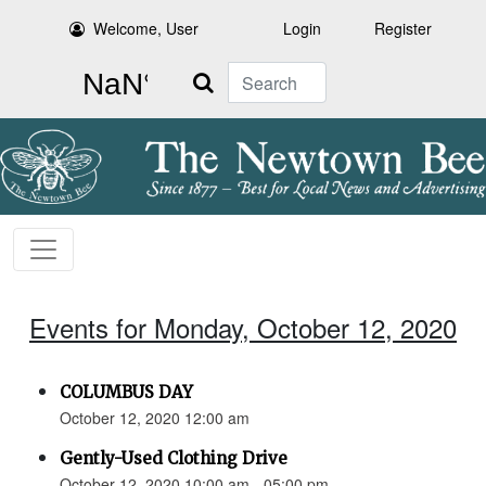
Welcome, User
Login
Register
Search
Events for Monday, October 12, 2020
COLUMBUS DAY
October 12, 2020 12:00 am
Gently-Used Clothing Drive
October 12, 2020 10:00 am - 05:00 pm