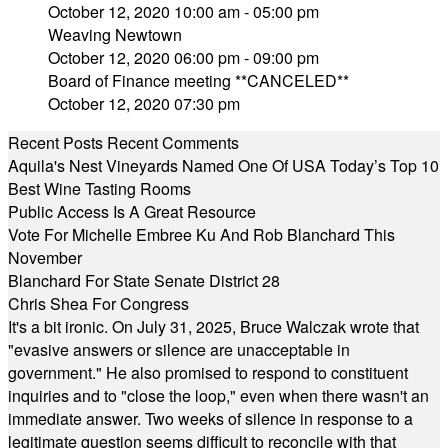
October 12, 2020 10:00 am - 05:00 pm
Weaving Newtown
October 12, 2020 06:00 pm - 09:00 pm
Board of Finance meeting **CANCELED**
October 12, 2020 07:30 pm
Recent Posts
Recent Comments
Aquila's Nest Vineyards Named One Of USA Today’s Top 10
Best Wine Tasting Rooms
Public Access Is A Great Resource
Vote For Michelle Embree Ku And Rob Blanchard This
November
Blanchard For State Senate District 28
Chris Shea For Congress
It's a bit ironic. On July 31, 2025, Bruce Walczak wrote that
"evasive answers or silence are unacceptable in
government." He also promised to respond to constituent
inquiries and to "close the loop," even when there wasn't an
immediate answer. Two weeks of silence in response to a
legitimate question seems difficult to reconcile with that