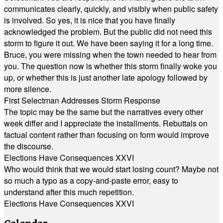
communicates clearly, quickly, and visibly when public safety
is involved. So yes, it is nice that you have finally
acknowledged the problem. But the public did not need this
storm to figure it out. We have been saying it for a long time.
Bruce, you were missing when the town needed to hear from
you. The question now is whether this storm finally woke you
up, or whether this is just another late apology followed by
more silence.
First Selectman Addresses Storm Response
The topic may be the same but the narratives every other
week differ and I appreciate the installments. Rebuttals on
factual content rather than focusing on form would improve
the discourse.
Elections Have Consequences XXVI
Who would think that we would start losing count? Maybe not
so much a typo as a copy-and-paste error, easy to
understand after this much repetition.
Elections Have Consequences XXVI