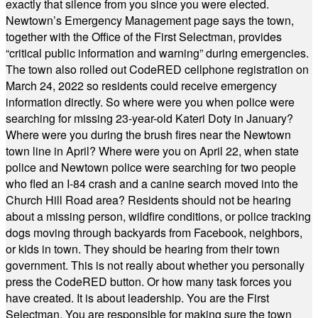
exactly that silence from you since you were elected.
Newtown’s Emergency Management page says the town,
together with the Office of the First Selectman, provides
“critical public information and warning” during emergencies.
The town also rolled out CodeRED cellphone registration on
March 24, 2022 so residents could receive emergency
information directly. So where were you when police were
searching for missing 23-year-old Kateri Doty in January?
Where were you during the brush fires near the Newtown
town line in April? Where were you on April 22, when state
police and Newtown police were searching for two people
who fled an I-84 crash and a canine search moved into the
Church Hill Road area? Residents should not be hearing
about a missing person, wildfire conditions, or police tracking
dogs moving through backyards from Facebook, neighbors,
or kids in town. They should be hearing from their town
government. This is not really about whether you personally
press the CodeRED button. Or how many task forces you
have created. It is about leadership. You are the First
Selectman. You are responsible for making sure the town