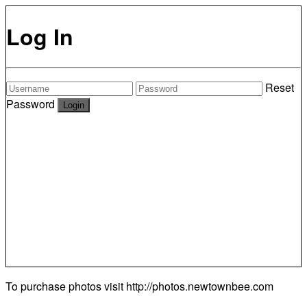
Log In
Reset
Password
To purchase photos visit
http://photos.newtownbee.com