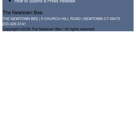
How to Submit a Press Release
The Newtown Bee
THE NEWTOWN BEE | 5 CHURCH HILL ROAD | NEWTOWN CT 06470
203-426-3141
Copyright ©2026 The Newtown Bee / All rights reserved