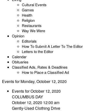
Cultural Events
Games
Health
Religion
Restaurants
Way We Were
Opinion
Editorials
How To Submit A Letter To The Editor
Letters to the Editor
Calendar
Obituaries
Classified Ads, Rates & Deadlines
How to Place a Classified Ad
Events for Monday, October 12, 2020
Events for October 12, 2020
COLUMBUS DAY
October 12, 2020 12:00 am
Gently-Used Clothing Drive