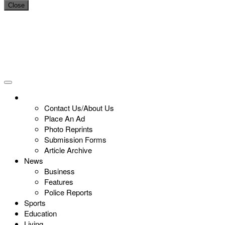
Close
Contact Us/About Us
Place An Ad
Photo Reprints
Submission Forms
Article Archive
News
Business
Features
Police Reports
Sports
Education
Living