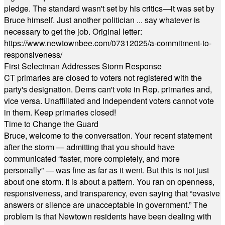
pledge. The standard wasn't set by his critics—it was set by
Bruce himself. Just another politician ... say whatever is
necessary to get the job. Original letter:
https://www.newtownbee.com/07312025/a-commitment-to-
responsiveness/
First Selectman Addresses Storm Response
CT primaries are closed to voters not registered with the
party's designation. Dems can't vote in Rep. primaries and,
vice versa. Unaffiliated and Independent voters cannot vote
in them. Keep primaries closed!
Time to Change the Guard
Bruce, welcome to the conversation. Your recent statement
after the storm — admitting that you should have
communicated “faster, more completely, and more
personally” — was fine as far as it went. But this is not just
about one storm. It is about a pattern. You ran on openness,
responsiveness, and transparency, even saying that “evasive
answers or silence are unacceptable in government.” The
problem is that Newtown residents have been dealing with