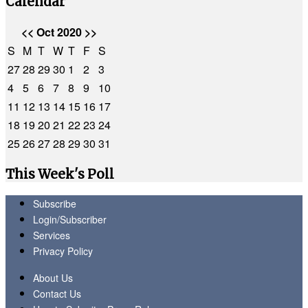
Calendar
<<
Oct 2020
>>
S
M
T
W
T
F
S
27
28
29
30
1
2
3
4
5
6
7
8
9
10
11
12
13
14
15
16
17
18
19
20
21
22
23
24
25
26
27
28
29
30
31
This Week's Poll
Subscribe
Login/Subscriber
Services
Privacy Policy
About Us
Contact Us