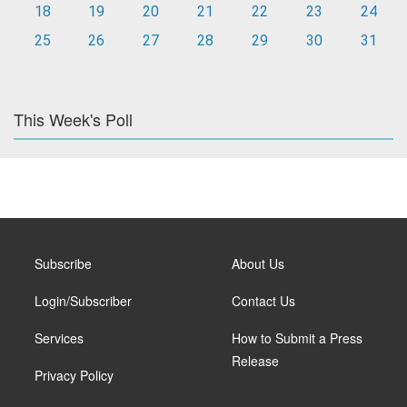
18
19
20
21
22
23
24
25
26
27
28
29
30
31
This Week's Poll
Subscribe
About Us
Login/Subscriber
Contact Us
Services
How to Submit a Press
Release
Privacy Policy