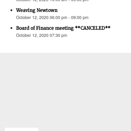
Weaving Newtown
October 12, 2020 06:00 pm - 09:00 pm
Board of Finance meeting **CANCELED**
October 12, 2020 07:30 pm