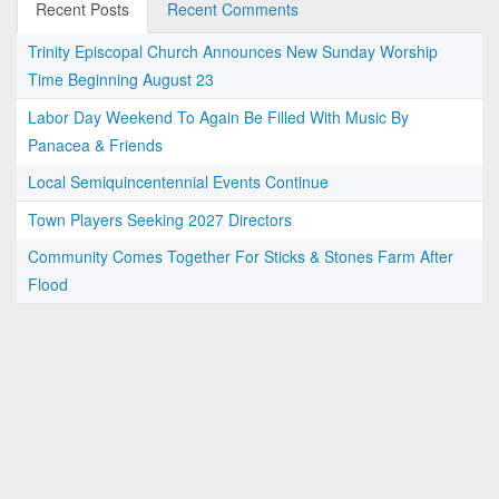
Recent Posts
Recent Comments
Trinity Episcopal Church Announces New Sunday Worship
Time Beginning August 23
Labor Day Weekend To Again Be Filled With Music By
Panacea & Friends
Local Semiquincentennial Events Continue
Town Players Seeking 2027 Directors
Community Comes Together For Sticks & Stones Farm After
Flood