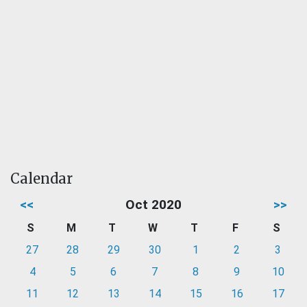
Calendar
<<
Oct 2020
>>
S
M
T
W
T
F
S
27
28
29
30
1
2
3
4
5
6
7
8
9
10
11
12
13
14
15
16
17