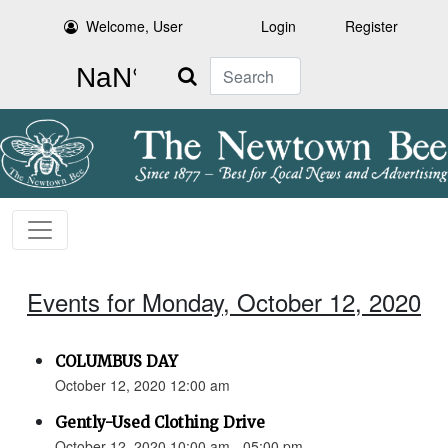
Welcome, User
Login
Register
Search
Events for Monday, October 12, 2020
COLUMBUS DAY
October 12, 2020 12:00 am
Gently-Used Clothing Drive
October 12, 2020 10:00 am - 05:00 pm