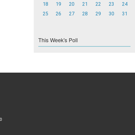
18
19
20
21
22
23
24
25
26
27
28
29
30
31
This Week's Poll
0