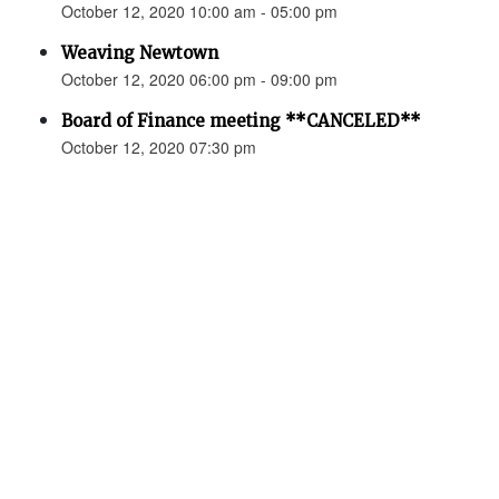
October 12, 2020 10:00 am - 05:00 pm
Weaving Newtown
October 12, 2020 06:00 pm - 09:00 pm
Board of Finance meeting **CANCELED**
October 12, 2020 07:30 pm