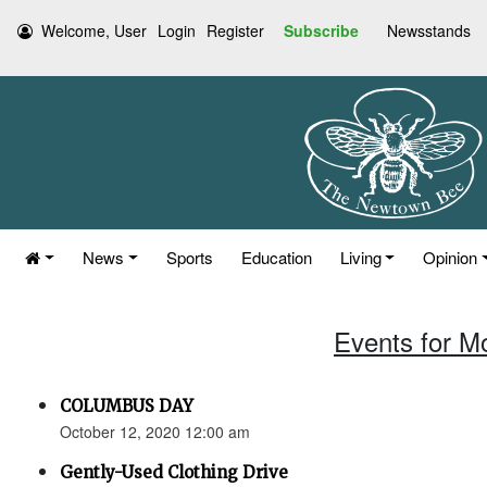
Welcome, User
Login
Register
Subscribe
Newsstands
News
Sports
Education
Living
Opinion
Events for M
COLUMBUS DAY
October 12, 2020 12:00 am
Gently-Used Clothing Drive