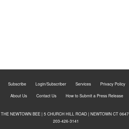
Subscribe
Login/Subscriber
Services
Privacy Policy
About Us
Contact Us
How to Submit a Press Release
THE NEWTOWN BEE | 5 CHURCH HILL ROAD | NEWTOWN CT 0647
203-426-3141