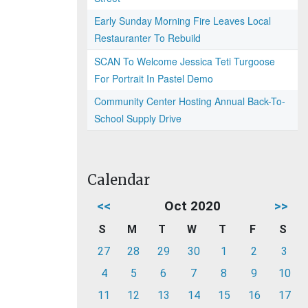
Early Sunday Morning Fire Leaves Local
Restauranter To Rebuild
SCAN To Welcome Jessica Teti Turgoose
For Portrait In Pastel Demo
Community Center Hosting Annual Back-To-
School Supply Drive
Calendar
<<
Oct 2020
>>
S
M
T
W
T
F
S
27
28
29
30
1
2
3
4
5
6
7
8
9
10
11
12
13
14
15
16
17