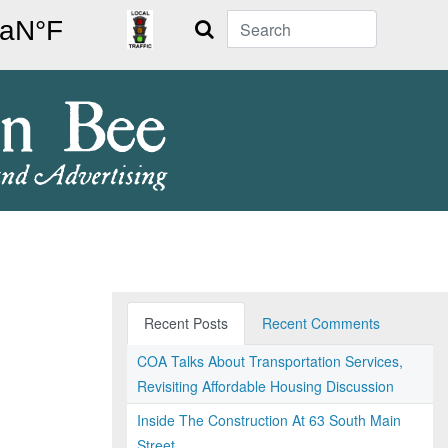
Search
Recent Posts
Recent Comments
COA Talks About Transportation Services,
Revisiting Affordable Housing Discussion
Inside The Construction At 63 South Main
Street