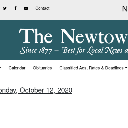
Contact
Calendar
Obituaries
Classified Ads, Rates & Deadlines
onday, October 12, 2020