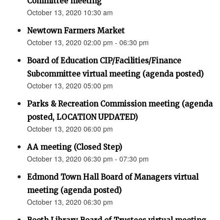
Committee meeting
October 13, 2020 10:30 am
Newtown Farmers Market
October 13, 2020 02:00 pm - 06:30 pm
Board of Education CIP/Facilities/Finance
Subcommittee virtual meeting (agenda posted)
October 13, 2020 05:00 pm
Parks & Recreation Commission meeting (agenda
posted, LOCATION UPDATED)
October 13, 2020 06:00 pm
AA meeting (Closed Step)
October 13, 2020 06:30 pm - 07:30 pm
Edmond Town Hall Board of Managers virtual
meeting (agenda posted)
October 13, 2020 06:30 pm