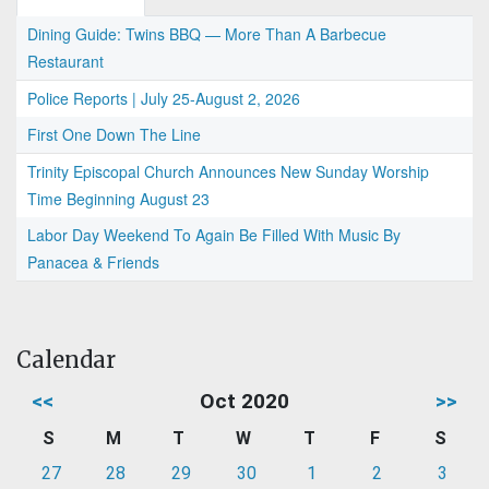
Dining Guide: Twins BBQ — More Than A Barbecue
Restaurant
Police Reports | July 25-August 2, 2026
First One Down The Line
Trinity Episcopal Church Announces New Sunday Worship
Time Beginning August 23
Labor Day Weekend To Again Be Filled With Music By
Panacea & Friends
Calendar
<<
Oct 2020
>>
S
M
T
W
T
F
S
27
28
29
30
1
2
3