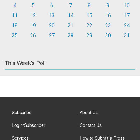
4
5
6
7
8
9
10
11
12
13
14
15
16
17
18
19
20
21
22
23
24
25
26
27
28
29
30
31
This Week's Poll
Subscribe
About Us
Login/Subscriber
Contact Us
Services
How to Submit a Press