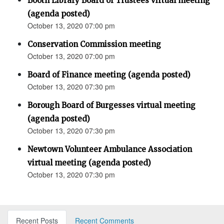
Booth Library Board of Trustees virtual meeting
(agenda posted)
October 13, 2020 07:00 pm
Conservation Commission meeting
October 13, 2020 07:00 pm
Board of Finance meeting (agenda posted)
October 13, 2020 07:30 pm
Borough Board of Burgesses virtual meeting
(agenda posted)
October 13, 2020 07:30 pm
Newtown Volunteer Ambulance Association
virtual meeting (agenda posted)
October 13, 2020 07:30 pm
Recent Posts
Recent Comments