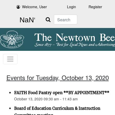
Welcome, User
Login
Register
Search
Events for Tuesday, October 13, 2020
FAITH Food Pantry open **BY APPOINTMENT**
October 13, 2020 09:30 am - 11:43 am
Board of Education Curriculum & Instruction