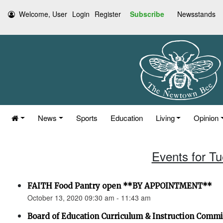
Welcome, User
Login
Register
Subscribe
Newsstands
News
Sports
Education
Living
Opinion
Events for T
FAITH Food Pantry open **BY APPOINTMENT**
October 13, 2020 09:30 am - 11:43 am
Board of Education Curriculum & Instruction Comm