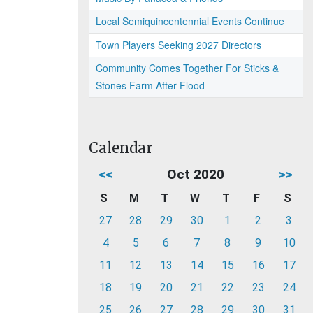
Local Semiquincentennial Events Continue
Town Players Seeking 2027 Directors
Community Comes Together For Sticks &
Stones Farm After Flood
Calendar
<<
Oct 2020
>>
S
M
T
W
T
F
S
27
28
29
30
1
2
3
4
5
6
7
8
9
10
11
12
13
14
15
16
17
18
19
20
21
22
23
24
25
26
27
28
29
30
31