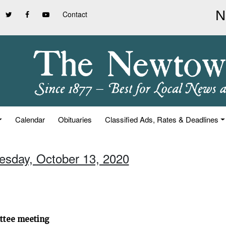
Contact
Calendar
Obituaries
Classified Ads, Rates & Deadlines
uesday, October 13, 2020
ittee meeting