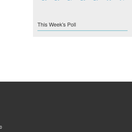
This Week's Poll
0