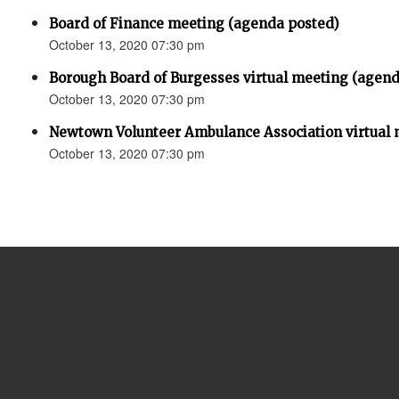
Board of Finance meeting (agenda posted)
October 13, 2020 07:30 pm
Borough Board of Burgesses virtual meeting (agend
October 13, 2020 07:30 pm
Newtown Volunteer Ambulance Association virtual 
October 13, 2020 07:30 pm