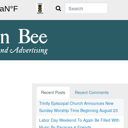
Search
Recent Posts
Recent Comments
Trinity Episcopal Church Announces New
Sunday Worship Time Beginning August 23
Labor Day Weekend To Again Be Filled With
Music By Panacea & Friends