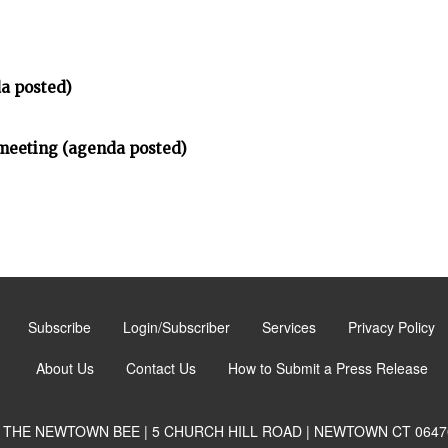
a posted)
meeting (agenda posted)
Subscribe
Login/Subscriber
Services
Privacy Policy
About Us
Contact Us
How to Submit a Press Release
THE NEWTOWN BEE | 5 CHURCH HILL ROAD | NEWTOWN CT 0647