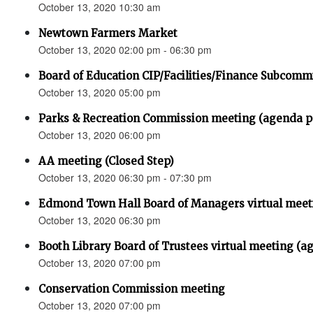
October 13, 2020 10:30 am
Newtown Farmers Market
October 13, 2020 02:00 pm - 06:30 pm
Board of Education CIP/Facilities/Finance Subcomm
October 13, 2020 05:00 pm
Parks & Recreation Commission meeting (agenda
October 13, 2020 06:00 pm
AA meeting (Closed Step)
October 13, 2020 06:30 pm - 07:30 pm
Edmond Town Hall Board of Managers virtual meet
October 13, 2020 06:30 pm
Booth Library Board of Trustees virtual meeting (a
October 13, 2020 07:00 pm
Conservation Commission meeting
October 13, 2020 07:00 pm