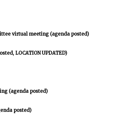
ittee virtual meeting (agenda posted)
 posted, LOCATION UPDATED)
ing (agenda posted)
genda posted)