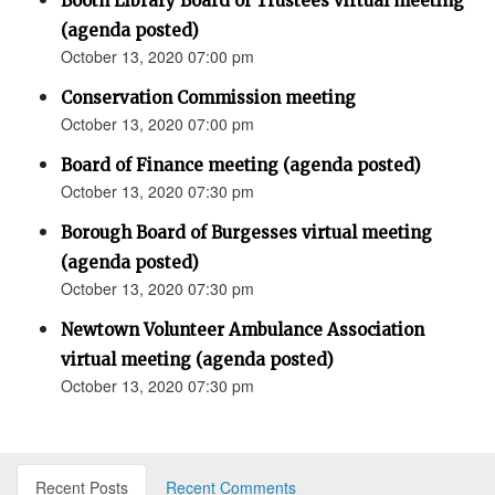
Booth Library Board of Trustees virtual meeting
(agenda posted)
October 13, 2020 07:00 pm
Conservation Commission meeting
October 13, 2020 07:00 pm
Board of Finance meeting (agenda posted)
October 13, 2020 07:30 pm
Borough Board of Burgesses virtual meeting
(agenda posted)
October 13, 2020 07:30 pm
Newtown Volunteer Ambulance Association
virtual meeting (agenda posted)
October 13, 2020 07:30 pm
Recent Posts
Recent Comments