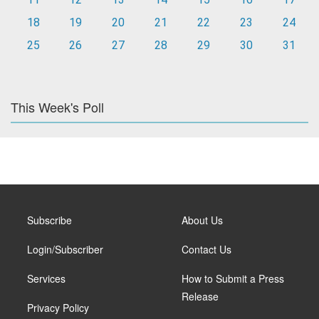
18
19
20
21
22
23
24
25
26
27
28
29
30
31
This Week's Poll
Subscribe
About Us
Login/Subscriber
Contact Us
Services
How to Submit a Press
Release
Privacy Policy