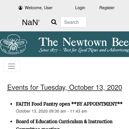
Welcome, User
Login
Register
Search
Events for Tuesday, October 13, 2020
FAITH Food Pantry open **BY APPOINTMENT**
October 13, 2020 09:30 am - 11:43 am
Board of Education Curriculum & Instruction