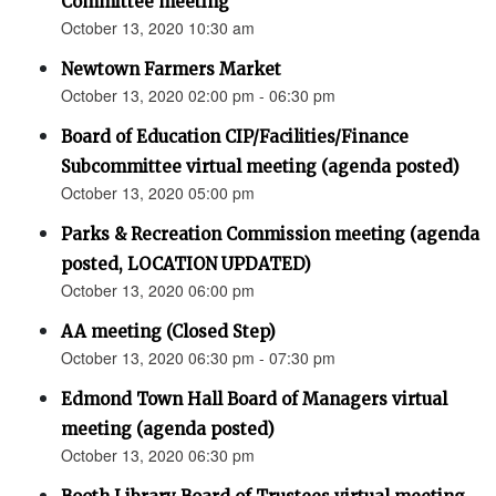
Committee meeting
October 13, 2020 10:30 am
Newtown Farmers Market
October 13, 2020 02:00 pm - 06:30 pm
Board of Education CIP/Facilities/Finance
Subcommittee virtual meeting (agenda posted)
October 13, 2020 05:00 pm
Parks & Recreation Commission meeting (agenda
posted, LOCATION UPDATED)
October 13, 2020 06:00 pm
AA meeting (Closed Step)
October 13, 2020 06:30 pm - 07:30 pm
Edmond Town Hall Board of Managers virtual
meeting (agenda posted)
October 13, 2020 06:30 pm