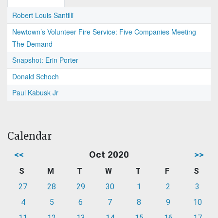
Robert Louis Santilli
Newtown’s Volunteer Fire Service: Five Companies Meeting
The Demand
Snapshot: Erin Porter
Donald Schoch
Paul Kabusk Jr
Calendar
<<
Oct 2020
>>
S
M
T
W
T
F
S
27
28
29
30
1
2
3
4
5
6
7
8
9
10
11
12
13
14
15
16
17