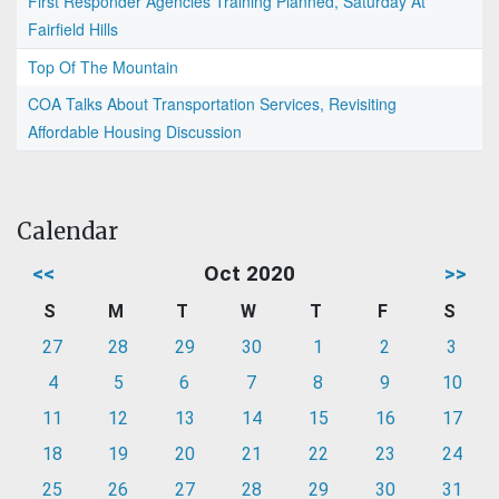
First Responder Agencies Training Planned, Saturday At
Fairfield Hills
Top Of The Mountain
COA Talks About Transportation Services, Revisiting
Affordable Housing Discussion
Calendar
<<
Oct 2020
>>
S
M
T
W
T
F
S
27
28
29
30
1
2
3
4
5
6
7
8
9
10
11
12
13
14
15
16
17
18
19
20
21
22
23
24
25
26
27
28
29
30
31