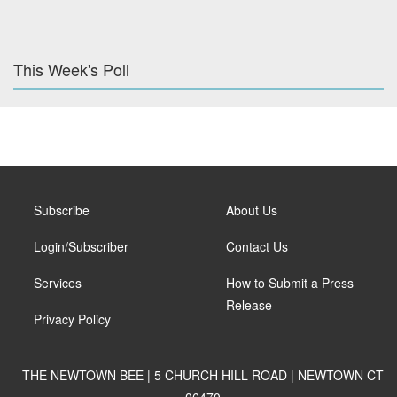
This Week's Poll
Subscribe
About Us
Login/Subscriber
Contact Us
Services
How to Submit a Press
Release
Privacy Policy
THE NEWTOWN BEE | 5 CHURCH HILL ROAD | NEWTOWN CT