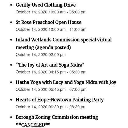
Gently-Used Clothing Drive
October 14, 2020 10:00 am - 05:00 pm
St Rose Preschool Open House
October 14, 2020 10:00 am - 11:00 am
Inland Wetlands Commission special virtual
meeting (agenda posted)
October 14, 2020 02:00 pm
“The Joy of Art and Yoga Nidra”
October 14, 2020 04:15 pm - 05:30 pm
Hatha Yoga with Lucy and Yoga Nidra with Joy
October 14, 2020 05:45 pm - 07:00 pm
Hearts of Hope-Newtown Painting Party
October 14, 2020 06:30 pm - 08:30 pm
Borough Zoning Commission meeting
**CANCELED**