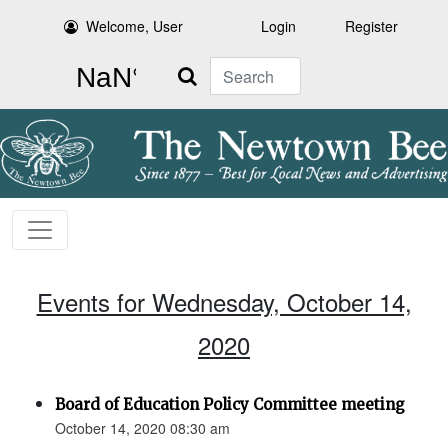
Welcome, User
Login
Register
Search
Events for Wednesday, October 14,
2020
Board of Education Policy Committee meeting
October 14, 2020 08:30 am