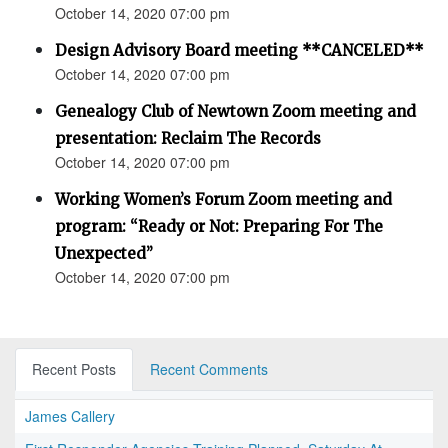
October 14, 2020 07:00 pm
Design Advisory Board meeting **CANCELED**
October 14, 2020 07:00 pm
Genealogy Club of Newtown Zoom meeting and
presentation: Reclaim The Records
October 14, 2020 07:00 pm
Working Women’s Forum Zoom meeting and
program: “Ready or Not: Preparing For The
Unexpected”
October 14, 2020 07:00 pm
Recent Posts
Recent Comments
James Callery