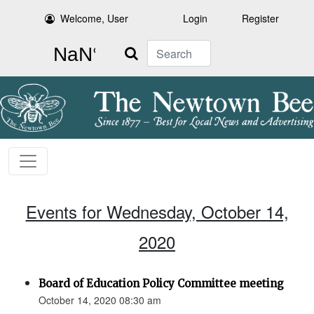
Welcome, User
Login
Register
Search
Events for Wednesday, October 14,
2020
Board of Education Policy Committee meeting
October 14, 2020 08:30 am