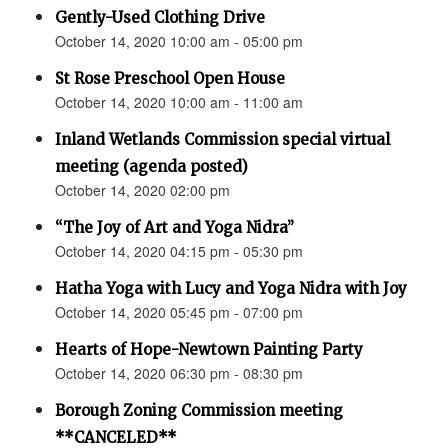
Gently-Used Clothing Drive
October 14, 2020 10:00 am - 05:00 pm
St Rose Preschool Open House
October 14, 2020 10:00 am - 11:00 am
Inland Wetlands Commission special virtual
meeting (agenda posted)
October 14, 2020 02:00 pm
“The Joy of Art and Yoga Nidra”
October 14, 2020 04:15 pm - 05:30 pm
Hatha Yoga with Lucy and Yoga Nidra with Joy
October 14, 2020 05:45 pm - 07:00 pm
Hearts of Hope-Newtown Painting Party
October 14, 2020 06:30 pm - 08:30 pm
Borough Zoning Commission meeting
**CANCELED**