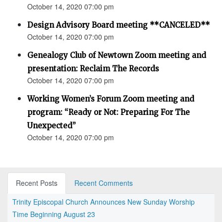
October 14, 2020 07:00 pm
Design Advisory Board meeting **CANCELED**
October 14, 2020 07:00 pm
Genealogy Club of Newtown Zoom meeting and
presentation: Reclaim The Records
October 14, 2020 07:00 pm
Working Women’s Forum Zoom meeting and
program: “Ready or Not: Preparing For The
Unexpected”
October 14, 2020 07:00 pm
Recent Posts
Recent Comments
Trinity Episcopal Church Announces New Sunday Worship
Time Beginning August 23