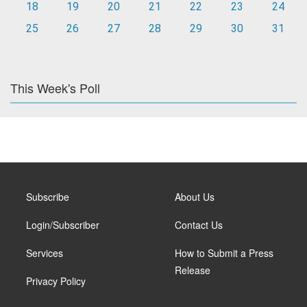
18
19
20
21
22
23
24
25
26
27
28
29
30
31
This Week's Poll
Subscribe
About Us
Login/Subscriber
Contact Us
Services
How to Submit a Press
Release
Privacy Policy