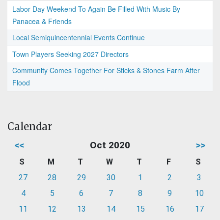
Labor Day Weekend To Again Be Filled With Music By
Panacea & Friends
Local Semiquincentennial Events Continue
Town Players Seeking 2027 Directors
Community Comes Together For Sticks & Stones Farm After
Flood
Calendar
<<
Oct 2020
>>
S
M
T
W
T
F
S
27
28
29
30
1
2
3
4
5
6
7
8
9
10
11
12
13
14
15
16
17