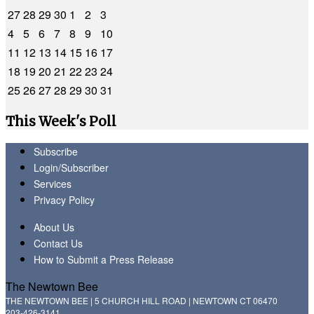
27
28
29
30
1
2
3
4
5
6
7
8
9
10
11
12
13
14
15
16
17
18
19
20
21
22
23
24
25
26
27
28
29
30
31
This Week's Poll
Subscribe
Login/Subscriber
Services
Privacy Policy
About Us
Contact Us
How to Submit a Press Release
The Newtown Bee
THE NEWTOWN BEE | 5 CHURCH HILL ROAD | NEWTOWN CT 06470
203-426-3141