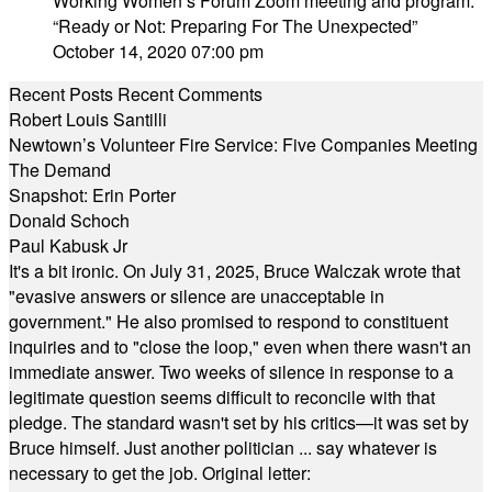
Working Women’s Forum Zoom meeting and program:
“Ready or Not: Preparing For The Unexpected”
October 14, 2020 07:00 pm
Recent Posts
Recent Comments
Robert Louis Santilli
Newtown’s Volunteer Fire Service: Five Companies Meeting
The Demand
Snapshot: Erin Porter
Donald Schoch
Paul Kabusk Jr
It's a bit ironic. On July 31, 2025, Bruce Walczak wrote that
"evasive answers or silence are unacceptable in
government." He also promised to respond to constituent
inquiries and to "close the loop," even when there wasn't an
immediate answer. Two weeks of silence in response to a
legitimate question seems difficult to reconcile with that
pledge. The standard wasn't set by his critics—it was set by
Bruce himself. Just another politician ... say whatever is
necessary to get the job. Original letter: