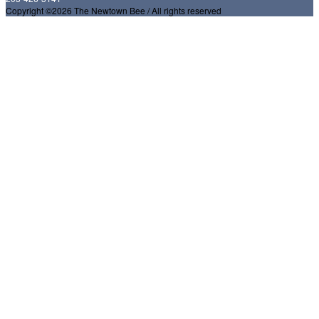
Copyright ©2026 The Newtown Bee / All rights reserved