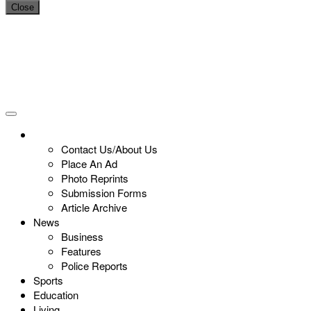
Close
Contact Us/About Us
Place An Ad
Photo Reprints
Submission Forms
Article Archive
News
Business
Features
Police Reports
Sports
Education
Living