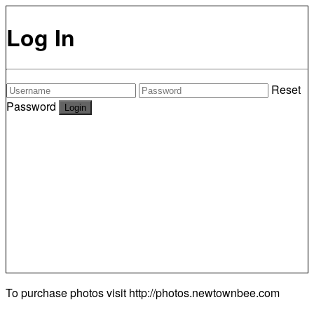
Log In
Reset
Password
To purchase photos visit
http://photos.newtownbee.com