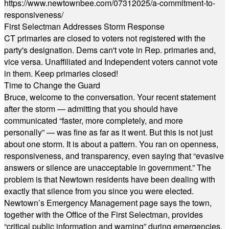
https://www.newtownbee.com/07312025/a-commitment-to-
responsiveness/
First Selectman Addresses Storm Response
CT primaries are closed to voters not registered with the
party's designation. Dems can't vote in Rep. primaries and,
vice versa. Unaffiliated and Independent voters cannot vote
in them. Keep primaries closed!
Time to Change the Guard
Bruce, welcome to the conversation. Your recent statement
after the storm — admitting that you should have
communicated “faster, more completely, and more
personally” — was fine as far as it went. But this is not just
about one storm. It is about a pattern. You ran on openness,
responsiveness, and transparency, even saying that “evasive
answers or silence are unacceptable in government.” The
problem is that Newtown residents have been dealing with
exactly that silence from you since you were elected.
Newtown’s Emergency Management page says the town,
together with the Office of the First Selectman, provides
“critical public information and warning” during emergencies.