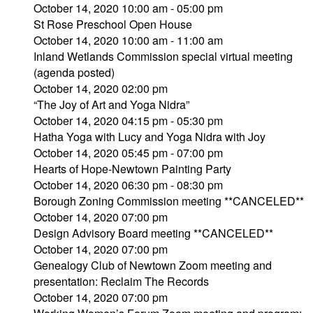
October 14, 2020 10:00 am - 05:00 pm
St Rose Preschool Open House
October 14, 2020 10:00 am - 11:00 am
Inland Wetlands Commission special virtual meeting
(agenda posted)
October 14, 2020 02:00 pm
“The Joy of Art and Yoga Nidra”
October 14, 2020 04:15 pm - 05:30 pm
Hatha Yoga with Lucy and Yoga Nidra with Joy
October 14, 2020 05:45 pm - 07:00 pm
Hearts of Hope-Newtown Painting Party
October 14, 2020 06:30 pm - 08:30 pm
Borough Zoning Commission meeting **CANCELED**
October 14, 2020 07:00 pm
Design Advisory Board meeting **CANCELED**
October 14, 2020 07:00 pm
Genealogy Club of Newtown Zoom meeting and
presentation: Reclaim The Records
October 14, 2020 07:00 pm