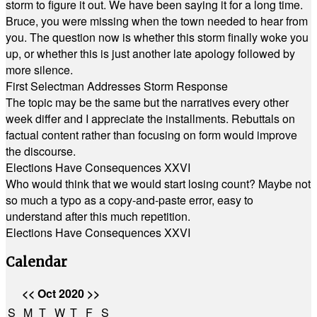
storm to figure it out. We have been saying it for a long time.
Bruce, you were missing when the town needed to hear from
you. The question now is whether this storm finally woke you
up, or whether this is just another late apology followed by
more silence.
First Selectman Addresses Storm Response
The topic may be the same but the narratives every other
week differ and I appreciate the installments. Rebuttals on
factual content rather than focusing on form would improve
the discourse.
Elections Have Consequences XXVI
Who would think that we would start losing count? Maybe not
so much a typo as a copy-and-paste error, easy to
understand after this much repetition.
Elections Have Consequences XXVI
Calendar
<<
Oct 2020
>>
S
M
T
W
T
F
S