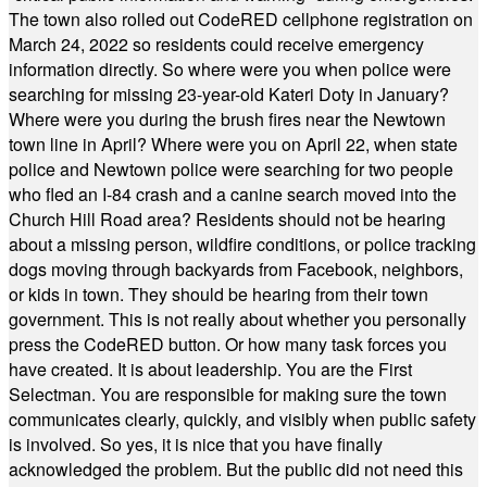
The town also rolled out CodeRED cellphone registration on
March 24, 2022 so residents could receive emergency
information directly. So where were you when police were
searching for missing 23-year-old Kateri Doty in January?
Where were you during the brush fires near the Newtown
town line in April? Where were you on April 22, when state
police and Newtown police were searching for two people
who fled an I-84 crash and a canine search moved into the
Church Hill Road area? Residents should not be hearing
about a missing person, wildfire conditions, or police tracking
dogs moving through backyards from Facebook, neighbors,
or kids in town. They should be hearing from their town
government. This is not really about whether you personally
press the CodeRED button. Or how many task forces you
have created. It is about leadership. You are the First
Selectman. You are responsible for making sure the town
communicates clearly, quickly, and visibly when public safety
is involved. So yes, it is nice that you have finally
acknowledged the problem. But the public did not need this