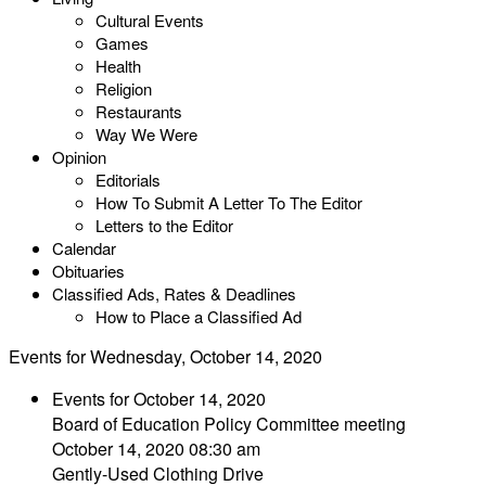
Cultural Events
Games
Health
Religion
Restaurants
Way We Were
Opinion
Editorials
How To Submit A Letter To The Editor
Letters to the Editor
Calendar
Obituaries
Classified Ads, Rates & Deadlines
How to Place a Classified Ad
Events for Wednesday, October 14, 2020
Events for October 14, 2020
Board of Education Policy Committee meeting
October 14, 2020 08:30 am
Gently-Used Clothing Drive