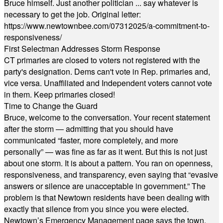
Bruce himself. Just another politician ... say whatever is
necessary to get the job. Original letter:
https://www.newtownbee.com/07312025/a-commitment-to-
responsiveness/
First Selectman Addresses Storm Response
CT primaries are closed to voters not registered with the
party's designation. Dems can't vote in Rep. primaries and,
vice versa. Unaffiliated and Independent voters cannot vote
in them. Keep primaries closed!
Time to Change the Guard
Bruce, welcome to the conversation. Your recent statement
after the storm — admitting that you should have
communicated “faster, more completely, and more
personally” — was fine as far as it went. But this is not just
about one storm. It is about a pattern. You ran on openness,
responsiveness, and transparency, even saying that “evasive
answers or silence are unacceptable in government.” The
problem is that Newtown residents have been dealing with
exactly that silence from you since you were elected.
Newtown’s Emergency Management page says the town,