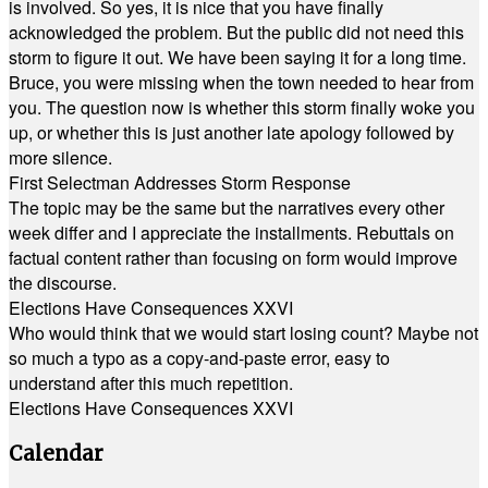
is involved. So yes, it is nice that you have finally
acknowledged the problem. But the public did not need this
storm to figure it out. We have been saying it for a long time.
Bruce, you were missing when the town needed to hear from
you. The question now is whether this storm finally woke you
up, or whether this is just another late apology followed by
more silence.
First Selectman Addresses Storm Response
The topic may be the same but the narratives every other
week differ and I appreciate the installments. Rebuttals on
factual content rather than focusing on form would improve
the discourse.
Elections Have Consequences XXVI
Who would think that we would start losing count? Maybe not
so much a typo as a copy-and-paste error, easy to
understand after this much repetition.
Elections Have Consequences XXVI
Calendar