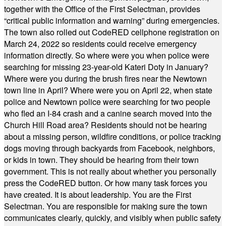
together with the Office of the First Selectman, provides
“critical public information and warning” during emergencies.
The town also rolled out CodeRED cellphone registration on
March 24, 2022 so residents could receive emergency
information directly. So where were you when police were
searching for missing 23-year-old Kateri Doty in January?
Where were you during the brush fires near the Newtown
town line in April? Where were you on April 22, when state
police and Newtown police were searching for two people
who fled an I-84 crash and a canine search moved into the
Church Hill Road area? Residents should not be hearing
about a missing person, wildfire conditions, or police tracking
dogs moving through backyards from Facebook, neighbors,
or kids in town. They should be hearing from their town
government. This is not really about whether you personally
press the CodeRED button. Or how many task forces you
have created. It is about leadership. You are the First
Selectman. You are responsible for making sure the town
communicates clearly, quickly, and visibly when public safety