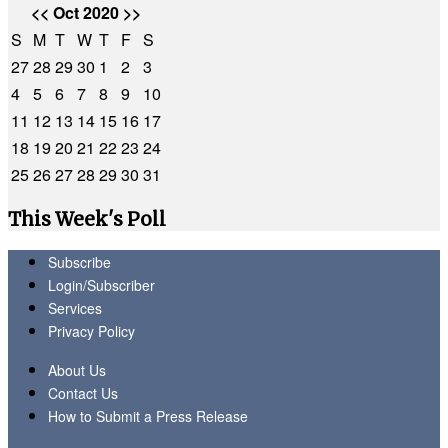
<<
Oct 2020
>>
S
M
T
W
T
F
S
27
28
29
30
1
2
3
4
5
6
7
8
9
10
11
12
13
14
15
16
17
18
19
20
21
22
23
24
25
26
27
28
29
30
31
This Week's Poll
Subscribe
Login/Subscriber
Services
Privacy Policy
About Us
Contact Us
How to Submit a Press Release