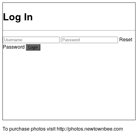
Log In
Reset
Password
To purchase photos visit
http://photos.newtownbee.com