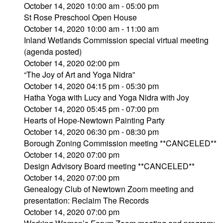
October 14, 2020 10:00 am - 05:00 pm
St Rose Preschool Open House
October 14, 2020 10:00 am - 11:00 am
Inland Wetlands Commission special virtual meeting
(agenda posted)
October 14, 2020 02:00 pm
“The Joy of Art and Yoga Nidra”
October 14, 2020 04:15 pm - 05:30 pm
Hatha Yoga with Lucy and Yoga Nidra with Joy
October 14, 2020 05:45 pm - 07:00 pm
Hearts of Hope-Newtown Painting Party
October 14, 2020 06:30 pm - 08:30 pm
Borough Zoning Commission meeting **CANCELED**
October 14, 2020 07:00 pm
Design Advisory Board meeting **CANCELED**
October 14, 2020 07:00 pm
Genealogy Club of Newtown Zoom meeting and
presentation: Reclaim The Records
October 14, 2020 07:00 pm