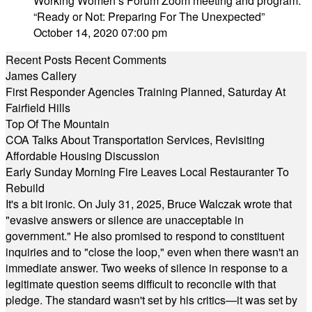
Working Women’s Forum Zoom meeting and program:
“Ready or Not: Preparing For The Unexpected”
October 14, 2020 07:00 pm
Recent Posts
Recent Comments
James Callery
First Responder Agencies Training Planned, Saturday At
Fairfield Hills
Top Of The Mountain
COA Talks About Transportation Services, Revisiting
Affordable Housing Discussion
Early Sunday Morning Fire Leaves Local Restauranter To
Rebuild
It's a bit ironic. On July 31, 2025, Bruce Walczak wrote that
"evasive answers or silence are unacceptable in
government." He also promised to respond to constituent
inquiries and to "close the loop," even when there wasn't an
immediate answer. Two weeks of silence in response to a
legitimate question seems difficult to reconcile with that
pledge. The standard wasn't set by his critics—it was set by