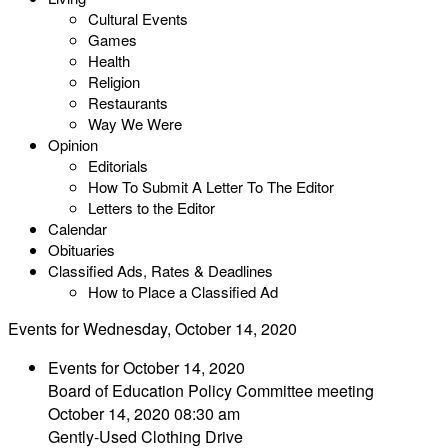
Cultural Events
Games
Health
Religion
Restaurants
Way We Were
Opinion
Editorials
How To Submit A Letter To The Editor
Letters to the Editor
Calendar
Obituaries
Classified Ads, Rates & Deadlines
How to Place a Classified Ad
Events for Wednesday, October 14, 2020
Events for October 14, 2020
Board of Education Policy Committee meeting
October 14, 2020 08:30 am
Gently-Used Clothing Drive