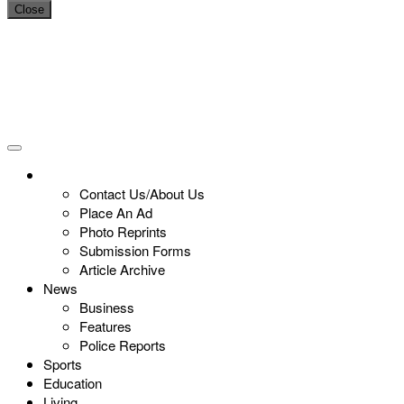
Close
Contact Us/About Us
Place An Ad
Photo Reprints
Submission Forms
Article Archive
News
Business
Features
Police Reports
Sports
Education
Living