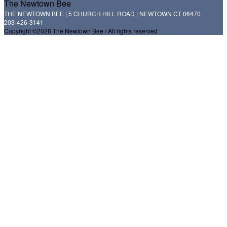
The Newtown Bee
THE NEWTOWN BEE | 5 CHURCH HILL ROAD | NEWTOWN CT 06470
203-426-3141
Copyright ©2026 The Newtown Bee / All rights reserved