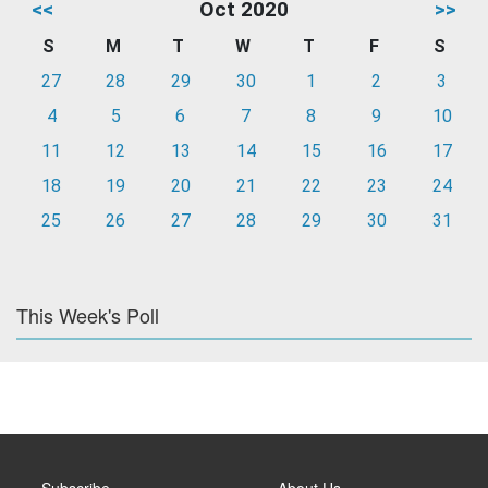
<<
Oct 2020
>>
S
M
T
W
T
F
S
27
28
29
30
1
2
3
4
5
6
7
8
9
10
11
12
13
14
15
16
17
18
19
20
21
22
23
24
25
26
27
28
29
30
31
This Week's Poll