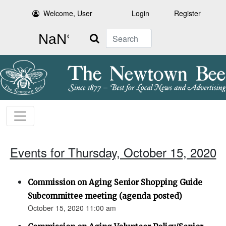
Welcome, User
Login
Register
Search
Events for Thursday, October 15, 2020
Commission on Aging Senior Shopping Guide
Subcommittee meeting (agenda posted)
October 15, 2020 11:00 am