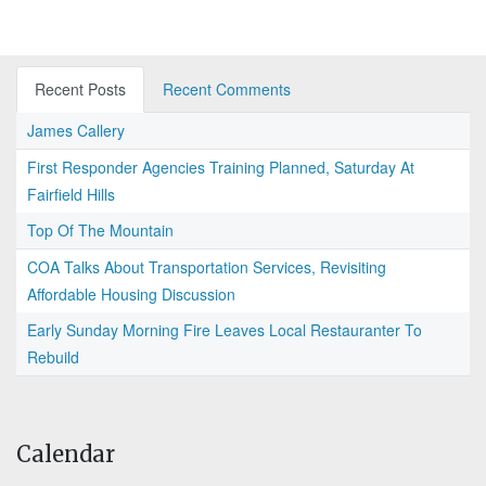
Recent Posts
Recent Comments
James Callery
First Responder Agencies Training Planned, Saturday At
Fairfield Hills
Top Of The Mountain
COA Talks About Transportation Services, Revisiting
Affordable Housing Discussion
Early Sunday Morning Fire Leaves Local Restauranter To
Rebuild
Calendar