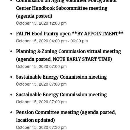
Commission on Aging Volunteer Policy/Senior
Center Handbook Subcommittee meeting
(agenda posted)
October 15, 2020 12:00 pm
FAITH Food Pantry open **BY APPOINTMENT**
October 15, 2020 04:00 pm - 06:00 pm
Planning & Zoning Commission virtual meeting
(agenda posted, NOTE EARLY START TIME)
October 15, 2020 07:00 pm
Sustainable Energy Commission meeting
October 15, 2020 07:00 pm
Sustainable Energy Commission meeting
October 15, 2020 07:00 pm
Pension Committee meeting (agenda posted,
location updated)
October 15, 2020 07:30 pm