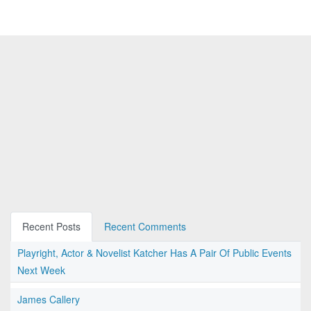
Recent Posts
Recent Comments
Playright, Actor & Novelist Katcher Has A Pair Of Public Events
Next Week
James Callery