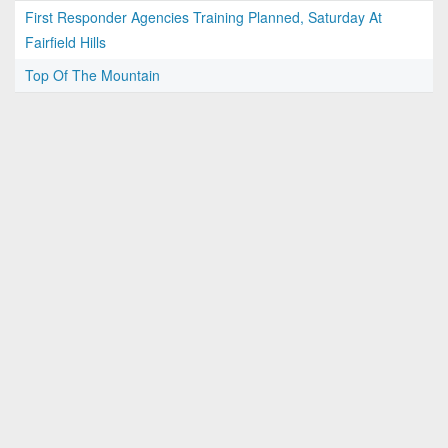
First Responder Agencies Training Planned, Saturday At
Fairfield Hills
Top Of The Mountain