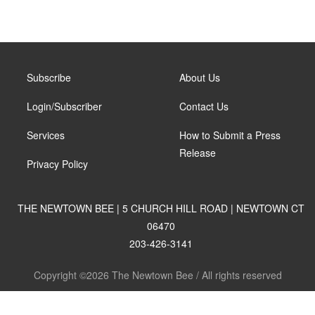
Subscribe
About Us
Login/Subscriber
Contact Us
Services
How to Submit a Press
Release
Privacy Policy
THE NEWTOWN BEE | 5 CHURCH HILL ROAD | NEWTOWN CT
06470
203-426-3141
Copyright ©2026 The Newtown Bee / All rights reserved