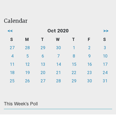
Calendar
<<
Oct 2020
>>
S
M
T
W
T
F
S
27
28
29
30
1
2
3
4
5
6
7
8
9
10
11
12
13
14
15
16
17
18
19
20
21
22
23
24
25
26
27
28
29
30
31
This Week's Poll