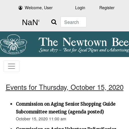
Welcome, User
Login
Register
Search
Events for Thursday, October 15, 2020
Commission on Aging Senior Shopping Guide
Subcommittee meeting (agenda posted)
October 15, 2020 11:00 am