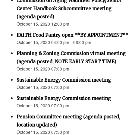
Commission on Aging Volunteer Policy/Senior
Center Handbook Subcommittee meeting
(agenda posted)
October 15, 2020 12:00 pm
FAITH Food Pantry open **BY APPOINTMENT**
October 15, 2020 04:00 pm - 06:00 pm
Planning & Zoning Commission virtual meeting
(agenda posted, NOTE EARLY START TIME)
October 15, 2020 07:00 pm
Sustainable Energy Commission meeting
October 15, 2020 07:00 pm
Sustainable Energy Commission meeting
October 15, 2020 07:00 pm
Pension Committee meeting (agenda posted,
location updated)
October 15, 2020 07:30 pm