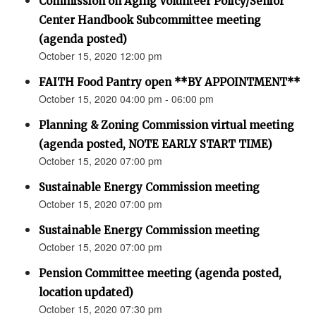
Commission on Aging Volunteer Policy/Senior
Center Handbook Subcommittee meeting
(agenda posted)
October 15, 2020 12:00 pm
FAITH Food Pantry open **BY APPOINTMENT**
October 15, 2020 04:00 pm - 06:00 pm
Planning & Zoning Commission virtual meeting
(agenda posted, NOTE EARLY START TIME)
October 15, 2020 07:00 pm
Sustainable Energy Commission meeting
October 15, 2020 07:00 pm
Sustainable Energy Commission meeting
October 15, 2020 07:00 pm
Pension Committee meeting (agenda posted,
location updated)
October 15, 2020 07:30 pm