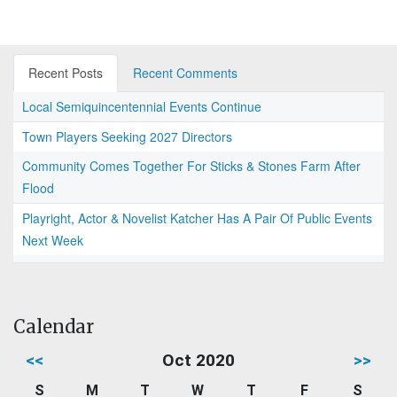
Recent Posts
Recent Comments
Local Semiquincentennial Events Continue
Town Players Seeking 2027 Directors
Community Comes Together For Sticks & Stones Farm After
Flood
Playright, Actor & Novelist Katcher Has A Pair Of Public Events
Next Week
Calendar
<<
Oct 2020
>>
S
M
T
W
T
F
S