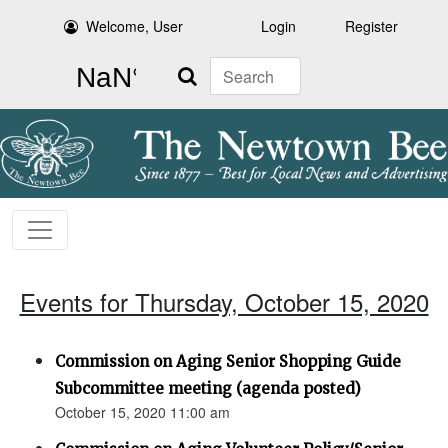
Welcome, User
Login
Register
Search
Events for Thursday, October 15, 2020
Commission on Aging Senior Shopping Guide
Subcommittee meeting (agenda posted)
October 15, 2020 11:00 am