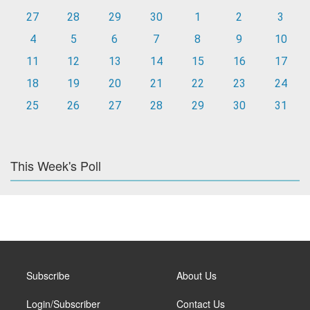
27
28
29
30
1
2
3
4
5
6
7
8
9
10
11
12
13
14
15
16
17
18
19
20
21
22
23
24
25
26
27
28
29
30
31
This Week's Poll
Subscribe
About Us
Login/Subscriber
Contact Us