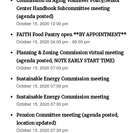
Commission on Aging Volunteer Policy/Senior
Center Handbook Subcommittee meeting
(agenda posted)
October 15, 2020 12:00 pm
FAITH Food Pantry open **BY APPOINTMENT**
October 15, 2020 04:00 pm - 06:00 pm
Planning & Zoning Commission virtual meeting
(agenda posted, NOTE EARLY START TIME)
October 15, 2020 07:00 pm
Sustainable Energy Commission meeting
October 15, 2020 07:00 pm
Sustainable Energy Commission meeting
October 15, 2020 07:00 pm
Pension Committee meeting (agenda posted,
location updated)
October 15, 2020 07:30 pm