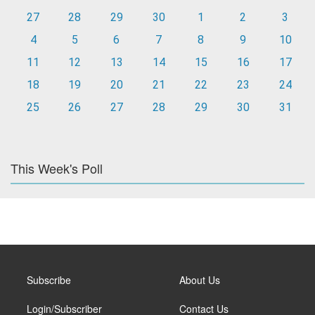
27
28
29
30
1
2
3
4
5
6
7
8
9
10
11
12
13
14
15
16
17
18
19
20
21
22
23
24
25
26
27
28
29
30
31
This Week's Poll
Subscribe
About Us
Login/Subscriber
Contact Us