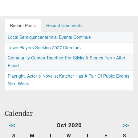
Recent Posts
Recent Comments
Local Semiquincentennial Events Continue
Town Players Seeking 2027 Directors
Community Comes Together For Sticks & Stones Farm After
Flood
Playright, Actor & Novelist Katcher Has A Pair Of Public Events
Next Week
Calendar
<<
Oct 2020
>>
S
M
T
W
T
F
S