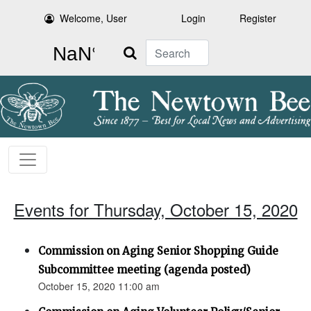
Welcome, User
Login
Register
Search
Events for Thursday, October 15, 2020
Commission on Aging Senior Shopping Guide
Subcommittee meeting (agenda posted)
October 15, 2020 11:00 am